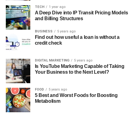
TECH
1 year ago
A Deep Dive into IP Transit Pricing Models
and Billing Structures
BUSINESS
5 years ago
Find out how useful a loan is without a
credit check
DIGITAL MARKETING
5 years ago
Is YouTube Marketing Capable of Taking
Your Business to the Next Level?
FOOD
5 years ago
5 Best and Worst Foods for Boosting
Metabolism