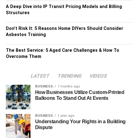
A Deep Dive into IP Transit Pricing Models and Billing
Structures
Don’t Risk It: 5 Reasons Home DIYers Should Consider
Asbestos Training
The Best Service: 5 Aged Care Challenges & How To
Overcome Them
LATEST
TRENDING
VIDEOS
BUSINESS
7 months ago
How Businesses Utilize Custom-Printed
Balloons To Stand Out At Events
BUSINESS
1 year ago
Understanding Your Rights in a Building
Dispute