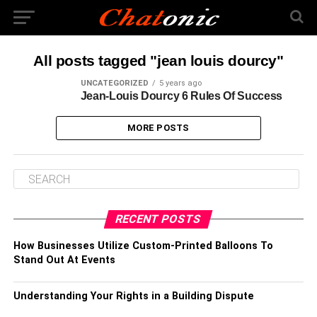
All posts tagged "jean louis dourcy"
UNCATEGORIZED
5 years ago
Jean-Louis Dourcy 6 Rules Of Success
MORE POSTS
RECENT POSTS
How Businesses Utilize Custom-Printed Balloons To
Stand Out At Events
Understanding Your Rights in a Building Dispute