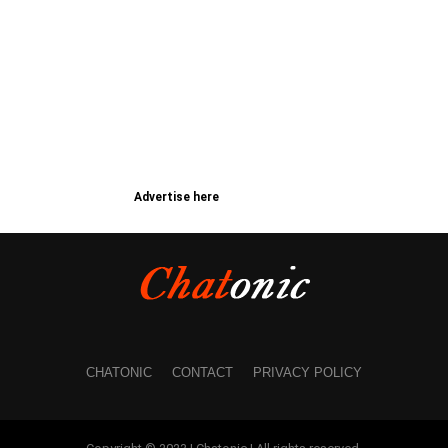
Advertise here
CHATONIC
CONTACT
PRIVACY POLICY