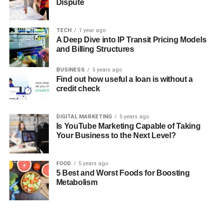
Dispute
TECH
1 year ago
A Deep Dive into IP Transit Pricing Models
and Billing Structures
BUSINESS
5 years ago
Find out how useful a loan is without a
credit check
DIGITAL MARKETING
5 years ago
Is YouTube Marketing Capable of Taking
Your Business to the Next Level?
FOOD
5 years ago
5 Best and Worst Foods for Boosting
Metabolism