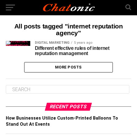
All posts tagged "internet reputation
agency"
DIGITAL MARKETING
5 years ago
Different effective rules of internet
reputation management
MORE POSTS
RECENT POSTS
How Businesses Utilize Custom-Printed Balloons To
Stand Out At Events