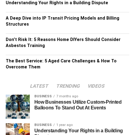
Understanding Your Rights in a Building Dispute
A Deep Dive into IP Transit Pricing Models and Billing
Structures
Don’t Risk It: 5 Reasons Home DIYers Should Consider
Asbestos Training
The Best Service: 5 Aged Care Challenges & How To
Overcome Them
LATEST
TRENDING
VIDEOS
BUSINESS
7 months ago
How Businesses Utilize Custom-Printed
Balloons To Stand Out At Events
BUSINESS
1 year ago
Understanding Your Rights in a Building