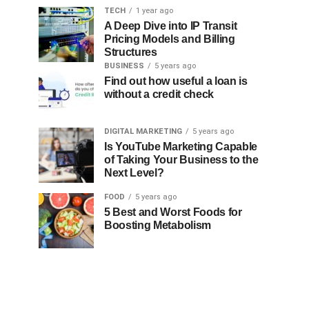
TECH
1 year ago
A Deep Dive into IP Transit
Pricing Models and Billing
Structures
BUSINESS
5 years ago
Find out how useful a loan is
without a credit check
DIGITAL MARKETING
5 years ago
Is YouTube Marketing Capable
of Taking Your Business to the
Next Level?
FOOD
5 years ago
5 Best and Worst Foods for
Boosting Metabolism