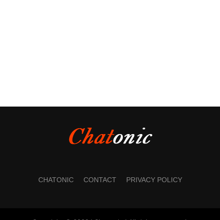
CHATONIC
CONTACT
PRIVACY POLICY