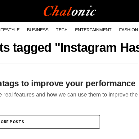
IFESTYLE
BUSINESS
TECH
ENTERTAINMENT
FASHION
sts tagged "Instagram Ha
htags to improve your performance
e real features and how we can use them to improve the
ORE POSTS