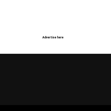
Advertise here