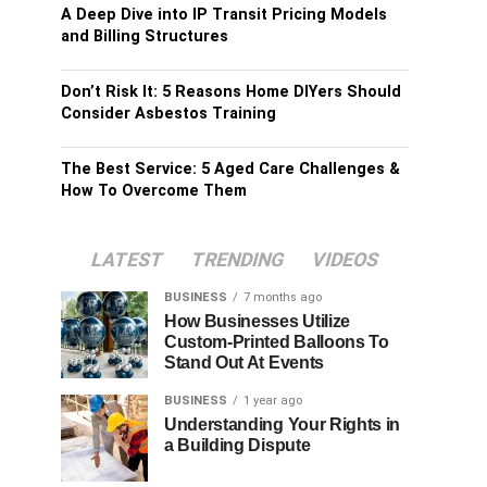
A Deep Dive into IP Transit Pricing Models
and Billing Structures
Don’t Risk It: 5 Reasons Home DIYers Should
Consider Asbestos Training
The Best Service: 5 Aged Care Challenges &
How To Overcome Them
LATEST
TRENDING
VIDEOS
BUSINESS
7 months ago
How Businesses Utilize
Custom-Printed Balloons To
Stand Out At Events
BUSINESS
1 year ago
Understanding Your Rights in
a Building Dispute