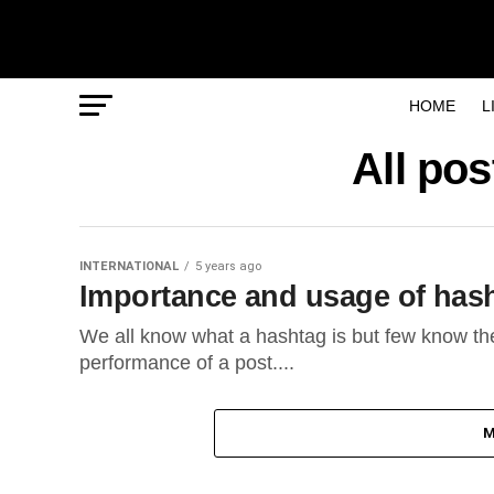
HOME
L
All po
INTERNATIONAL
5 years ago
Importance and usage of has
We all know what a hashtag is but few know th
performance of a post....
M