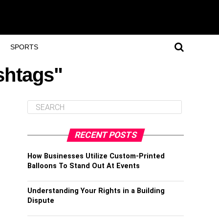
SPORTS
shtags"
RECENT POSTS
How Businesses Utilize Custom-Printed
Balloons To Stand Out At Events
Understanding Your Rights in a Building
Dispute