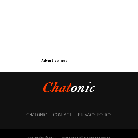
Advertise here
CHATONIC
CONTACT
PRIVACY POLICY