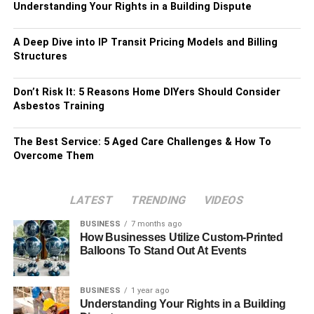
Understanding Your Rights in a Building Dispute
A Deep Dive into IP Transit Pricing Models and Billing
Structures
Don’t Risk It: 5 Reasons Home DIYers Should Consider
Asbestos Training
The Best Service: 5 Aged Care Challenges & How To
Overcome Them
LATEST
TRENDING
VIDEOS
BUSINESS
7 months ago
How Businesses Utilize Custom-Printed
Balloons To Stand Out At Events
BUSINESS
1 year ago
Understanding Your Rights in a Building