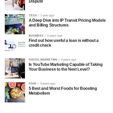
Dispute
TECH
1 year ago
A Deep Dive into IP Transit Pricing Models
and Billing Structures
BUSINESS
5 years ago
Find out how useful a loan is without a
credit check
DIGITAL MARKETING
5 years ago
Is YouTube Marketing Capable of Taking
Your Business to the Next Level?
FOOD
5 years ago
5 Best and Worst Foods for Boosting
Metabolism