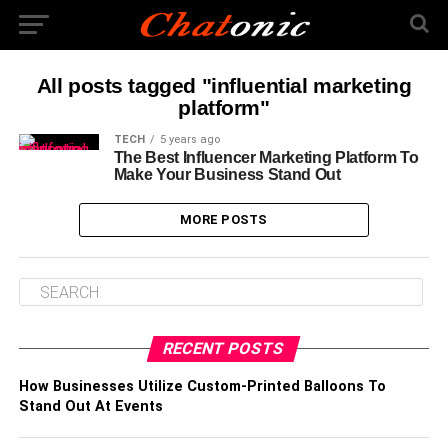
All posts tagged "influential marketing
platform"
TECH
5 years ago
The Best Influencer Marketing Platform To
Make Your Business Stand Out
MORE POSTS
RECENT POSTS
How Businesses Utilize Custom-Printed Balloons To
Stand Out At Events