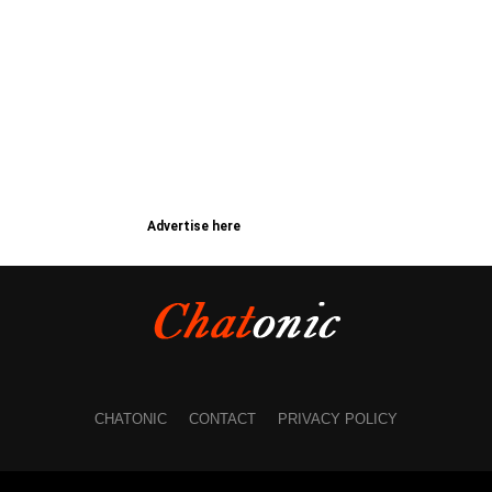
Advertise here
CHATONIC
CONTACT
PRIVACY POLICY