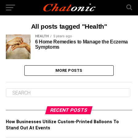
All posts tagged "Health"
HEALTH
5 years ago
6 Home Remedies to Manage the Eczema
Symptoms
MORE POSTS
RECENT POSTS
How Businesses Utilize Custom-Printed Balloons To
Stand Out At Events