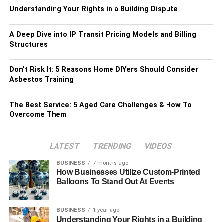
Understanding Your Rights in a Building Dispute
A Deep Dive into IP Transit Pricing Models and Billing
Structures
Don’t Risk It: 5 Reasons Home DIYers Should Consider
Asbestos Training
The Best Service: 5 Aged Care Challenges & How To
Overcome Them
LATEST
TRENDING
VIDEOS
BUSINESS
7 months ago
How Businesses Utilize Custom-Printed
Balloons To Stand Out At Events
BUSINESS
1 year ago
Understanding Your Rights in a Building