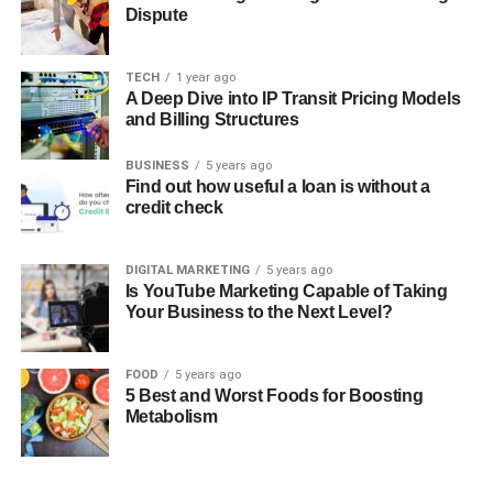
Dispute
TECH
1 year ago
A Deep Dive into IP Transit Pricing Models
and Billing Structures
BUSINESS
5 years ago
Find out how useful a loan is without a
credit check
DIGITAL MARKETING
5 years ago
Is YouTube Marketing Capable of Taking
Your Business to the Next Level?
FOOD
5 years ago
5 Best and Worst Foods for Boosting
Metabolism