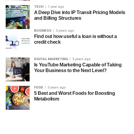
TECH
1 year ago
A Deep Dive into IP Transit Pricing Models
and Billing Structures
BUSINESS
5 years ago
Find out how useful a loan is without a
credit check
DIGITAL MARKETING
5 years ago
Is YouTube Marketing Capable of Taking
Your Business to the Next Level?
FOOD
5 years ago
5 Best and Worst Foods for Boosting
Metabolism