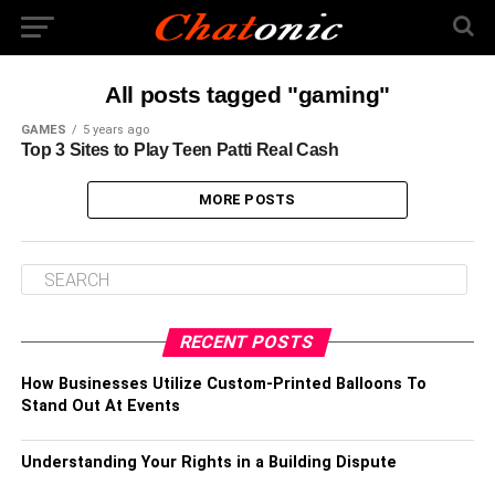
All posts tagged "gaming"
GAMES
5 years ago
Top 3 Sites to Play Teen Patti Real Cash
MORE POSTS
RECENT POSTS
How Businesses Utilize Custom-Printed Balloons To
Stand Out At Events
Understanding Your Rights in a Building Dispute