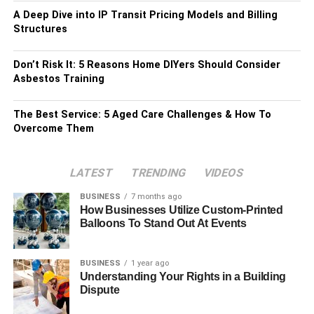
A Deep Dive into IP Transit Pricing Models and Billing
Structures
Don’t Risk It: 5 Reasons Home DIYers Should Consider
Asbestos Training
The Best Service: 5 Aged Care Challenges & How To
Overcome Them
LATEST
TRENDING
VIDEOS
BUSINESS
7 months ago
How Businesses Utilize Custom-Printed
Balloons To Stand Out At Events
BUSINESS
1 year ago
Understanding Your Rights in a Building
Dispute