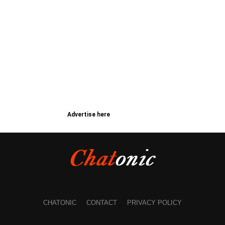
Advertise here
CHATONIC
CONTACT
PRIVACY POLICY