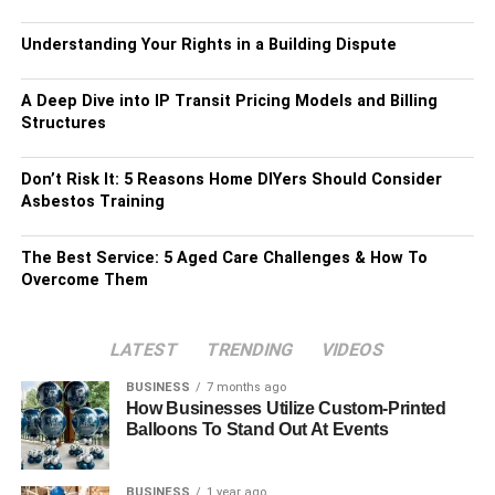
Understanding Your Rights in a Building Dispute
A Deep Dive into IP Transit Pricing Models and Billing
Structures
Don’t Risk It: 5 Reasons Home DIYers Should Consider
Asbestos Training
The Best Service: 5 Aged Care Challenges & How To
Overcome Them
LATEST
TRENDING
VIDEOS
BUSINESS
7 months ago
How Businesses Utilize Custom-Printed
Balloons To Stand Out At Events
BUSINESS
1 year ago