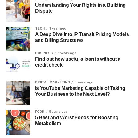
Understanding Your Rights in a Building
Dispute
TECH
1 year ago
A Deep Dive into IP Transit Pricing Models
and Billing Structures
BUSINESS
5 years ago
Find out how useful a loan is without a
credit check
DIGITAL MARKETING
5 years ago
Is YouTube Marketing Capable of Taking
Your Business to the Next Level?
FOOD
5 years ago
5 Best and Worst Foods for Boosting
Metabolism