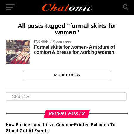
All posts tagged "formal skirts for
women"
FASHION
5 years ago
Formal skirts for women- A mixture of
comfort & breeze for working women!
MORE POSTS
RECENT POSTS
How Businesses Utilize Custom-Printed Balloons To
Stand Out At Events