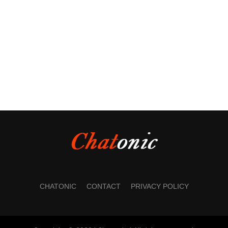
CHATONIC
CONTACT
PRIVACY POLICY