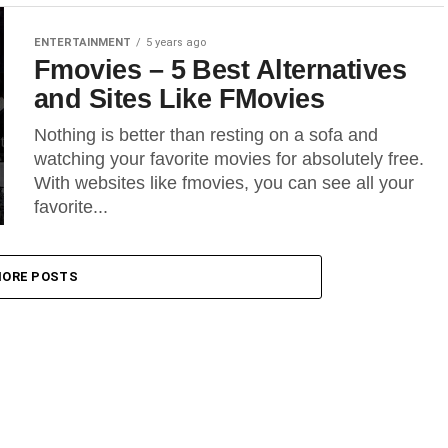
ENTERTAINMENT
5 years ago
Fmovies – 5 Best Alternatives
and Sites Like FMovies
Nothing is better than resting on a sofa and
watching your favorite movies for absolutely free.
With websites like fmovies, you can see all your
favorite...
ORE POSTS