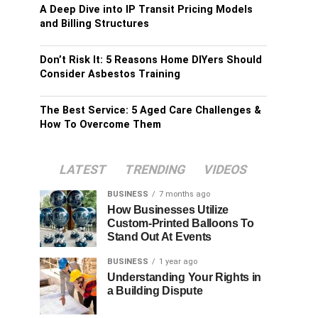
A Deep Dive into IP Transit Pricing Models
and Billing Structures
Don’t Risk It: 5 Reasons Home DIYers Should
Consider Asbestos Training
The Best Service: 5 Aged Care Challenges &
How To Overcome Them
LATEST
TRENDING
VIDEOS
BUSINESS
7 months ago
How Businesses Utilize
Custom-Printed Balloons To
Stand Out At Events
BUSINESS
1 year ago
Understanding Your Rights in
a Building Dispute