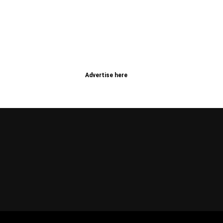
Advertise here