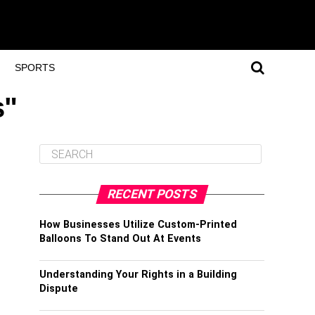
SPORTS
s"
RECENT POSTS
How Businesses Utilize Custom-Printed
Balloons To Stand Out At Events
Understanding Your Rights in a Building
Dispute