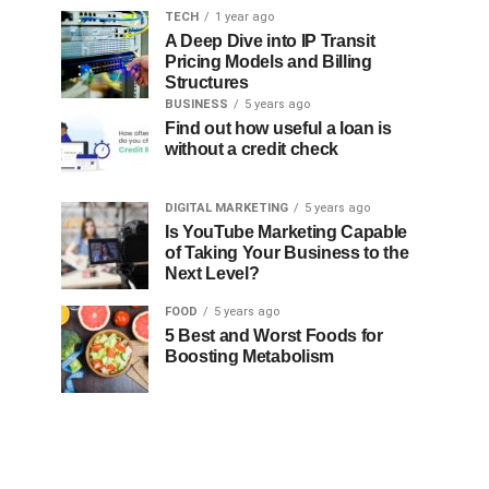
TECH
1 year ago
A Deep Dive into IP Transit
Pricing Models and Billing
Structures
BUSINESS
5 years ago
Find out how useful a loan is
without a credit check
DIGITAL MARKETING
5 years ago
Is YouTube Marketing Capable
of Taking Your Business to the
Next Level?
FOOD
5 years ago
5 Best and Worst Foods for
Boosting Metabolism