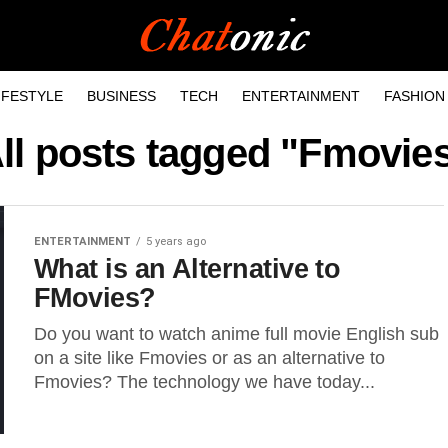
IFESTYLE
BUSINESS
TECH
ENTERTAINMENT
FASHION
ll posts tagged "Fmovie
ENTERTAINMENT
5 years ago
What is an Alternative to
FMovies?
Do you want to watch anime full movie English sub
on a site like Fmovies or as an alternative to
Fmovies? The technology we have today...