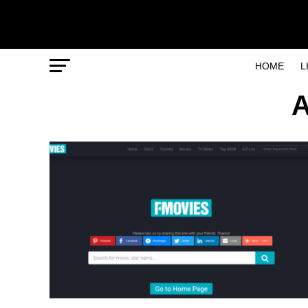
HOME
L
A