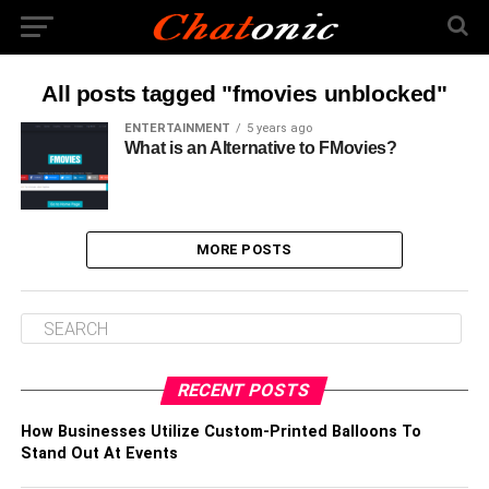
All posts tagged "fmovies unblocked"
ENTERTAINMENT
5 years ago
What is an Alternative to FMovies?
MORE POSTS
RECENT POSTS
How Businesses Utilize Custom-Printed Balloons To
Stand Out At Events