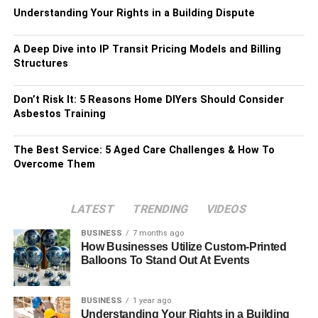
Understanding Your Rights in a Building Dispute
A Deep Dive into IP Transit Pricing Models and Billing
Structures
Don’t Risk It: 5 Reasons Home DIYers Should Consider
Asbestos Training
The Best Service: 5 Aged Care Challenges & How To
Overcome Them
LATEST
TRENDING
VIDEOS
BUSINESS
7 months ago
How Businesses Utilize Custom-Printed
Balloons To Stand Out At Events
BUSINESS
1 year ago
Understanding Your Rights in a Building