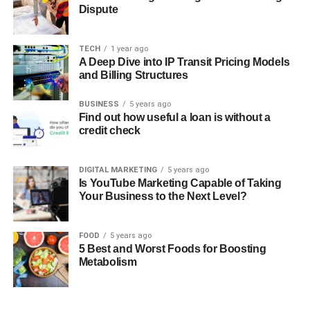
Dispute
TECH
1 year ago
A Deep Dive into IP Transit Pricing Models
and Billing Structures
BUSINESS
5 years ago
Find out how useful a loan is without a
credit check
DIGITAL MARKETING
5 years ago
Is YouTube Marketing Capable of Taking
Your Business to the Next Level?
FOOD
5 years ago
5 Best and Worst Foods for Boosting
Metabolism