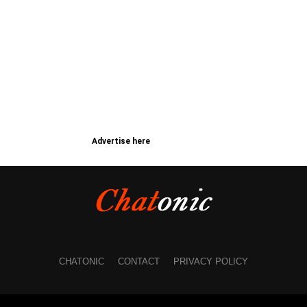
Advertise here
CHATONIC
CONTACT
PRIVACY POLICY