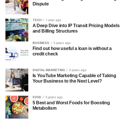
Dispute
TECH
1 year ago
A Deep Dive into IP Transit Pricing Models
and Billing Structures
BUSINESS
5 years ago
Find out how useful a loan is without a
credit check
DIGITAL MARKETING
5 years ago
Is YouTube Marketing Capable of Taking
Your Business to the Next Level?
FOOD
5 years ago
5 Best and Worst Foods for Boosting
Metabolism