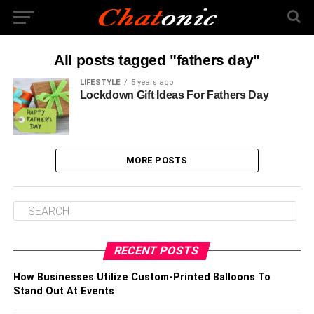
All posts tagged "fathers day"
LIFESTYLE
5 years ago
Lockdown Gift Ideas For Fathers Day
MORE POSTS
RECENT POSTS
How Businesses Utilize Custom-Printed Balloons To
Stand Out At Events