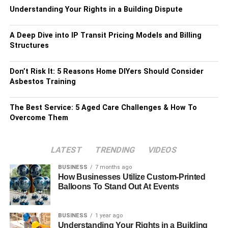
Understanding Your Rights in a Building Dispute
A Deep Dive into IP Transit Pricing Models and Billing
Structures
Don’t Risk It: 5 Reasons Home DIYers Should Consider
Asbestos Training
The Best Service: 5 Aged Care Challenges & How To
Overcome Them
LATEST
TRENDING
VIDEOS
BUSINESS
7 months ago
How Businesses Utilize Custom-Printed
Balloons To Stand Out At Events
BUSINESS
1 year ago
Understanding Your Rights in a Building