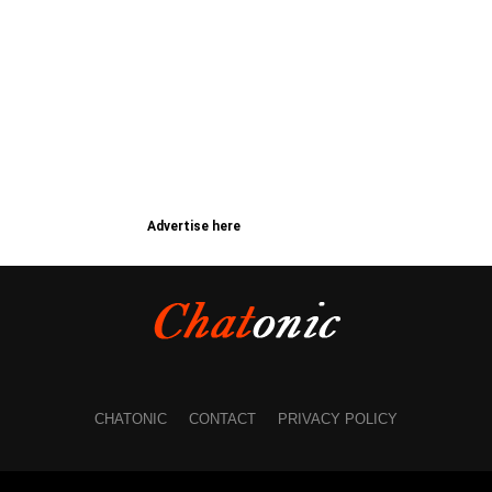
Advertise here
CHATONIC
CONTACT
PRIVACY POLICY