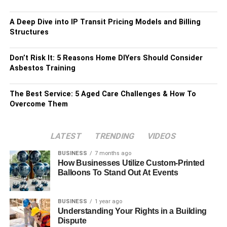
A Deep Dive into IP Transit Pricing Models and Billing
Structures
Don’t Risk It: 5 Reasons Home DIYers Should Consider
Asbestos Training
The Best Service: 5 Aged Care Challenges & How To
Overcome Them
LATEST
TRENDING
VIDEOS
BUSINESS
7 months ago
How Businesses Utilize Custom-Printed
Balloons To Stand Out At Events
BUSINESS
1 year ago
Understanding Your Rights in a Building
Dispute