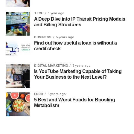
TECH
1 year ago
A Deep Dive into IP Transit Pricing Models
and Billing Structures
BUSINESS
5 years ago
Find out how useful a loan is without a
credit check
DIGITAL MARKETING
5 years ago
Is YouTube Marketing Capable of Taking
Your Business to the Next Level?
FOOD
5 years ago
5 Best and Worst Foods for Boosting
Metabolism