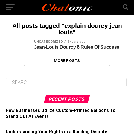
All posts tagged "explain dourcy jean
louis"
UNCATEGORIZED
5 years ago
Jean-Louis Dourcy 6 Rules Of Success
MORE POSTS
RECENT POSTS
How Businesses Utilize Custom-Printed Balloons To
Stand Out At Events
Understanding Your Rights in a Building Dispute