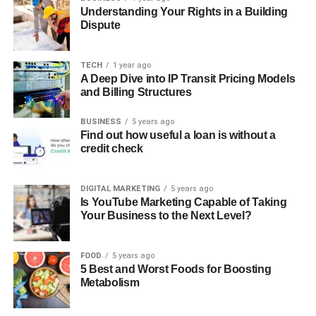
Understanding Your Rights in a Building
Dispute
TECH
1 year ago
A Deep Dive into IP Transit Pricing Models
and Billing Structures
BUSINESS
5 years ago
Find out how useful a loan is without a
credit check
DIGITAL MARKETING
5 years ago
Is YouTube Marketing Capable of Taking
Your Business to the Next Level?
FOOD
5 years ago
5 Best and Worst Foods for Boosting
Metabolism