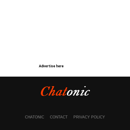
Advertise here
CHATONIC
CONTACT
PRIVACY POLICY