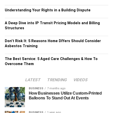
Understanding Your Rights in a Building Dispute
A Deep Dive into IP Transit Pricing Models and Billing
Structures
Don’t Risk It: 5 Reasons Home DIYers Should Consider
Asbestos Training
The Best Service: 5 Aged Care Challenges & How To
Overcome Them
LATEST
TRENDING
VIDEOS
BUSINESS
7 months ago
How Businesses Utilize Custom-Printed
Balloons To Stand Out At Events
BUSINESS
1 year ago