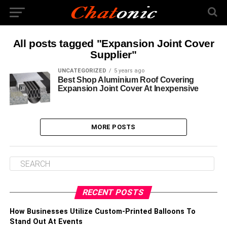
All posts tagged "Expansion Joint Cover
Supplier"
UNCATEGORIZED
5 years ago
Best Shop Aluminium Roof Covering
Expansion Joint Cover At Inexpensive
MORE POSTS
RECENT POSTS
How Businesses Utilize Custom-Printed Balloons To
Stand Out At Events