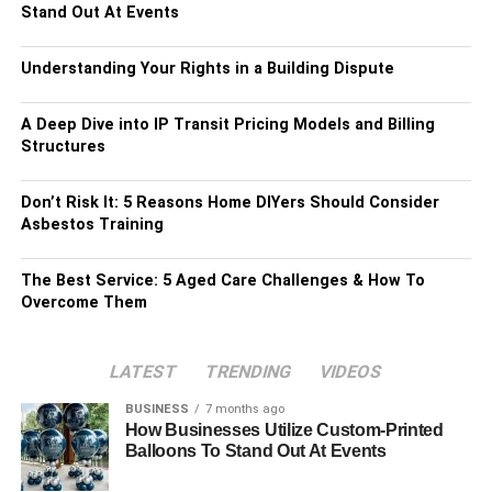
Stand Out At Events
Understanding Your Rights in a Building Dispute
A Deep Dive into IP Transit Pricing Models and Billing
Structures
Don’t Risk It: 5 Reasons Home DIYers Should Consider
Asbestos Training
The Best Service: 5 Aged Care Challenges & How To
Overcome Them
LATEST
TRENDING
VIDEOS
BUSINESS
7 months ago
How Businesses Utilize Custom-Printed
Balloons To Stand Out At Events