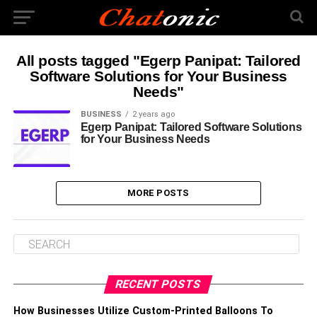
All posts tagged "Egerp Panipat: Tailored
Software Solutions for Your Business
Needs"
BUSINESS
2 years ago
Egerp Panipat: Tailored Software Solutions
for Your Business Needs
MORE POSTS
RECENT POSTS
How Businesses Utilize Custom-Printed Balloons To