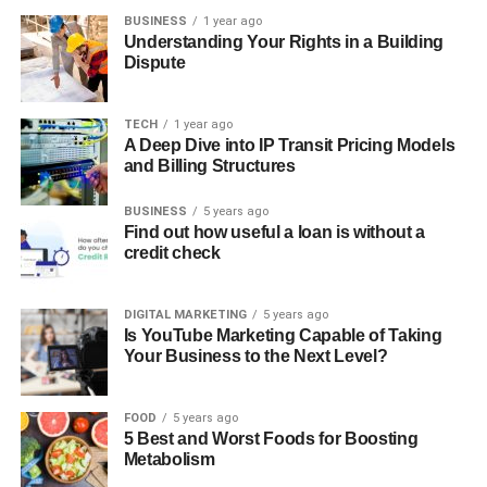
BUSINESS
1 year ago
Understanding Your Rights in a Building
Dispute
TECH
1 year ago
A Deep Dive into IP Transit Pricing Models
and Billing Structures
BUSINESS
5 years ago
Find out how useful a loan is without a
credit check
DIGITAL MARKETING
5 years ago
Is YouTube Marketing Capable of Taking
Your Business to the Next Level?
FOOD
5 years ago
5 Best and Worst Foods for Boosting
Metabolism