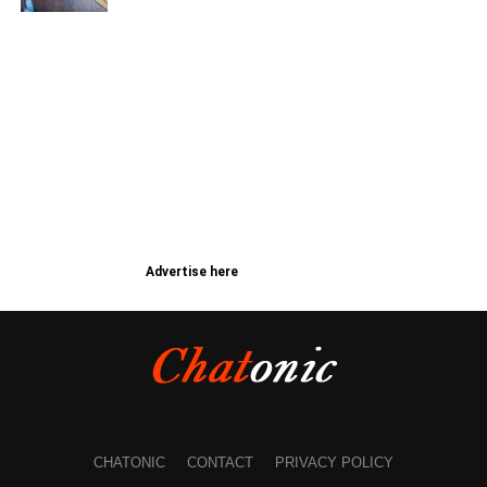
Advertise here
CHATONIC
CONTACT
PRIVACY POLICY