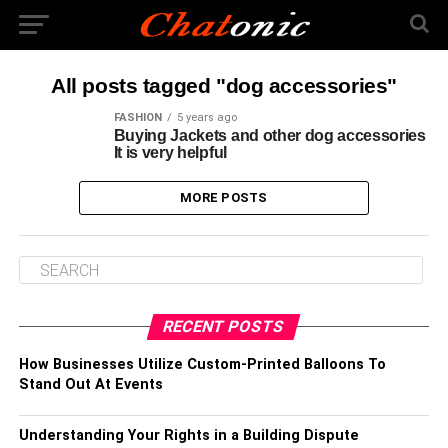
All posts tagged "dog accessories"
FASHION
5 years ago
Buying Jackets and other dog accessories
It is very helpful
MORE POSTS
RECENT POSTS
How Businesses Utilize Custom-Printed Balloons To
Stand Out At Events
Understanding Your Rights in a Building Dispute