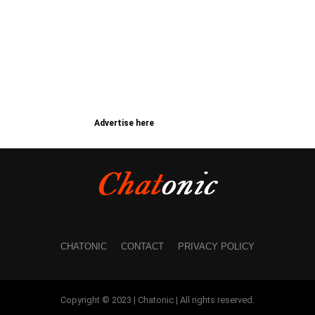
Advertise here
CHATONIC
CONTACT
PRIVACY POLICY
Copyright © 2023 | Chatonic | All rights reserved.