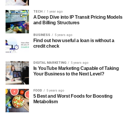
TECH
1 year ago
A Deep Dive into IP Transit Pricing Models
and Billing Structures
BUSINESS
5 years ago
Find out how useful a loan is without a
credit check
DIGITAL MARKETING
5 years ago
Is YouTube Marketing Capable of Taking
Your Business to the Next Level?
FOOD
5 years ago
5 Best and Worst Foods for Boosting
Metabolism