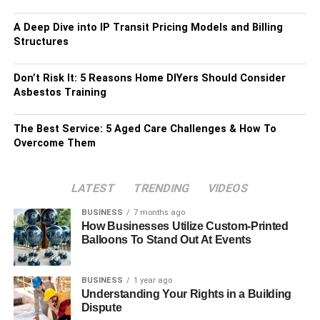
A Deep Dive into IP Transit Pricing Models and Billing
Structures
Don’t Risk It: 5 Reasons Home DIYers Should Consider
Asbestos Training
The Best Service: 5 Aged Care Challenges & How To
Overcome Them
LATEST
TRENDING
VIDEOS
BUSINESS
7 months ago
How Businesses Utilize Custom-Printed
Balloons To Stand Out At Events
BUSINESS
1 year ago
Understanding Your Rights in a Building
Dispute