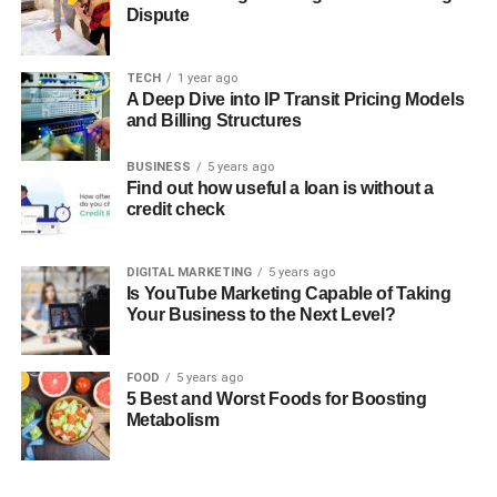
Dispute
TECH
1 year ago
A Deep Dive into IP Transit Pricing Models
and Billing Structures
BUSINESS
5 years ago
Find out how useful a loan is without a
credit check
DIGITAL MARKETING
5 years ago
Is YouTube Marketing Capable of Taking
Your Business to the Next Level?
FOOD
5 years ago
5 Best and Worst Foods for Boosting
Metabolism