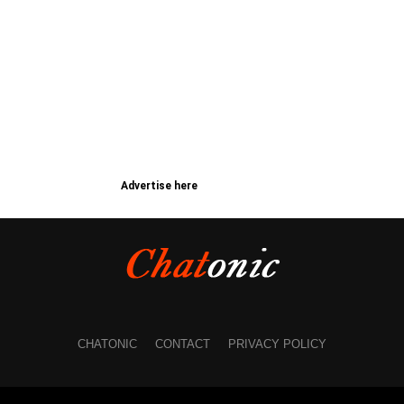
Advertise here
CHATONIC
CONTACT
PRIVACY POLICY