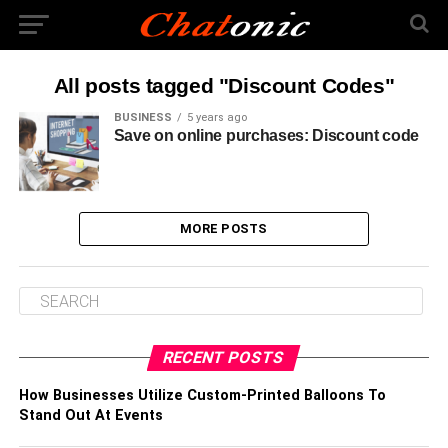
All posts tagged "Discount Codes"
BUSINESS
5 years ago
Save on online purchases: Discount code
MORE POSTS
RECENT POSTS
How Businesses Utilize Custom-Printed Balloons To
Stand Out At Events