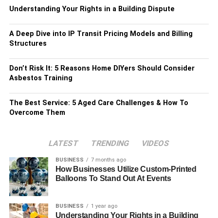
Understanding Your Rights in a Building Dispute
A Deep Dive into IP Transit Pricing Models and Billing
Structures
Don’t Risk It: 5 Reasons Home DIYers Should Consider
Asbestos Training
The Best Service: 5 Aged Care Challenges & How To
Overcome Them
LATEST
TRENDING
VIDEOS
BUSINESS
7 months ago
How Businesses Utilize Custom-Printed
Balloons To Stand Out At Events
BUSINESS
1 year ago
Understanding Your Rights in a Building