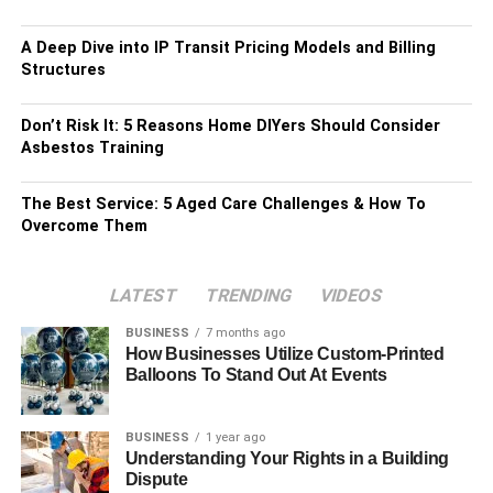
A Deep Dive into IP Transit Pricing Models and Billing
Structures
Don’t Risk It: 5 Reasons Home DIYers Should Consider
Asbestos Training
The Best Service: 5 Aged Care Challenges & How To
Overcome Them
LATEST
TRENDING
VIDEOS
BUSINESS
7 months ago
How Businesses Utilize Custom-Printed
Balloons To Stand Out At Events
BUSINESS
1 year ago
Understanding Your Rights in a Building
Dispute