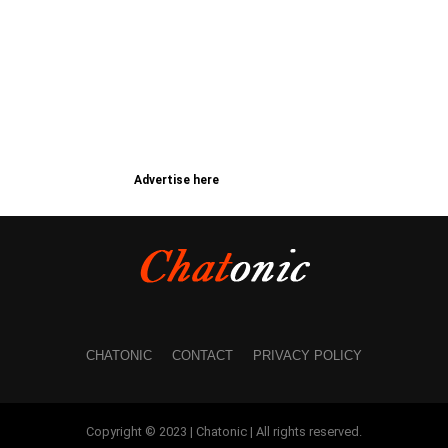
Advertise here
CHATONIC
CONTACT
PRIVACY POLICY
Copyright © 2023 | Chatonic | All rights reserved.