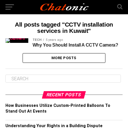
All posts tagged "CCTV installation
services in Kuwait"
TECH
5 years ago
Why You Should Install A CCTV Camera?
MORE POSTS
RECENT POSTS
How Businesses Utilize Custom-Printed Balloons To
Stand Out At Events
Understanding Your Rights in a Building Dispute