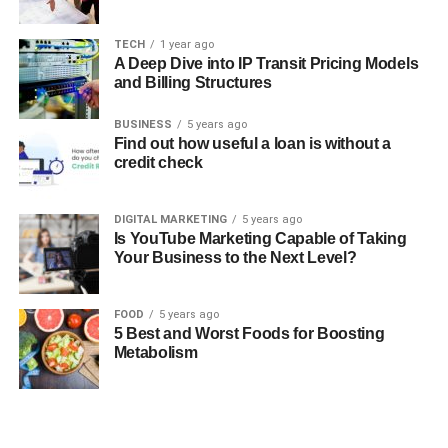
TECH
1 year ago
A Deep Dive into IP Transit Pricing Models
and Billing Structures
BUSINESS
5 years ago
Find out how useful a loan is without a
credit check
DIGITAL MARKETING
5 years ago
Is YouTube Marketing Capable of Taking
Your Business to the Next Level?
FOOD
5 years ago
5 Best and Worst Foods for Boosting
Metabolism