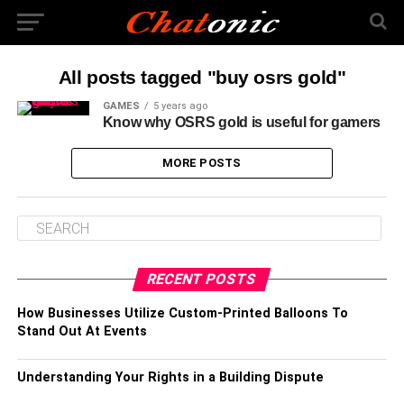
All posts tagged "buy osrs gold"
GAMES
5 years ago
Know why OSRS gold is useful for gamers
MORE POSTS
RECENT POSTS
How Businesses Utilize Custom-Printed Balloons To
Stand Out At Events
Understanding Your Rights in a Building Dispute