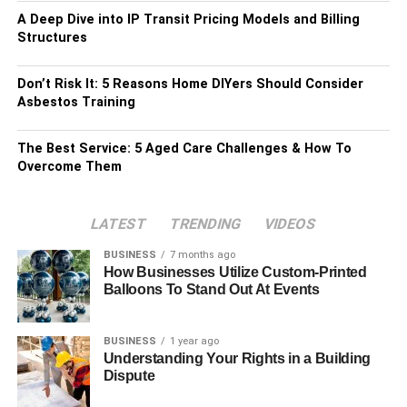
A Deep Dive into IP Transit Pricing Models and Billing
Structures
Don’t Risk It: 5 Reasons Home DIYers Should Consider
Asbestos Training
The Best Service: 5 Aged Care Challenges & How To
Overcome Them
LATEST
TRENDING
VIDEOS
BUSINESS
7 months ago
How Businesses Utilize Custom-Printed
Balloons To Stand Out At Events
BUSINESS
1 year ago
Understanding Your Rights in a Building
Dispute