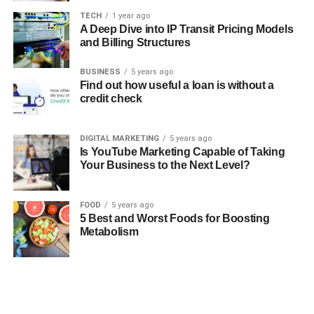
TECH
1 year ago
A Deep Dive into IP Transit Pricing Models
and Billing Structures
BUSINESS
5 years ago
Find out how useful a loan is without a
credit check
DIGITAL MARKETING
5 years ago
Is YouTube Marketing Capable of Taking
Your Business to the Next Level?
FOOD
5 years ago
5 Best and Worst Foods for Boosting
Metabolism