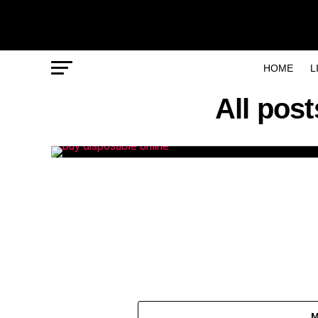
HOME
L
All pos
M