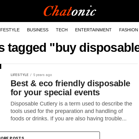
IFESTYLE
BUSINESS
TECH
ENTERTAINMENT
FASHION
ts tagged "buy disposable
LIFESTYLE
5 years ago
Best & eco friendly disposable
for your special events
Disposable Cutlery is a term used to describe the
tools used for the preparation and handling of
foods or drinks. If you are also having trouble...
ORE POSTS