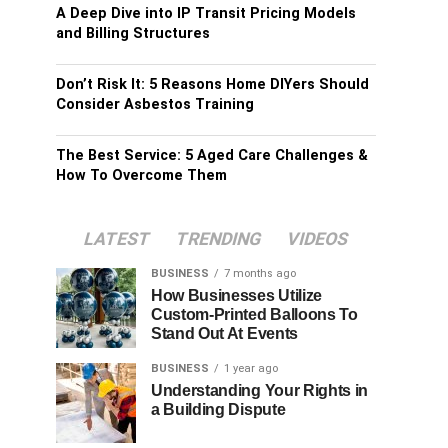
A Deep Dive into IP Transit Pricing Models
and Billing Structures
Don’t Risk It: 5 Reasons Home DIYers Should
Consider Asbestos Training
The Best Service: 5 Aged Care Challenges &
How To Overcome Them
LATEST
TRENDING
VIDEOS
BUSINESS
7 months ago
How Businesses Utilize
Custom-Printed Balloons To
Stand Out At Events
BUSINESS
1 year ago
Understanding Your Rights in
a Building Dispute