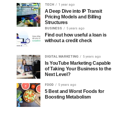
TECH
1 year ago
A Deep Dive into IP Transit
Pricing Models and Billing
Structures
BUSINESS
5 years ago
Find out how useful a loan is
without a credit check
DIGITAL MARKETING
5 years ago
Is YouTube Marketing Capable
of Taking Your Business to the
Next Level?
FOOD
5 years ago
5 Best and Worst Foods for
Boosting Metabolism