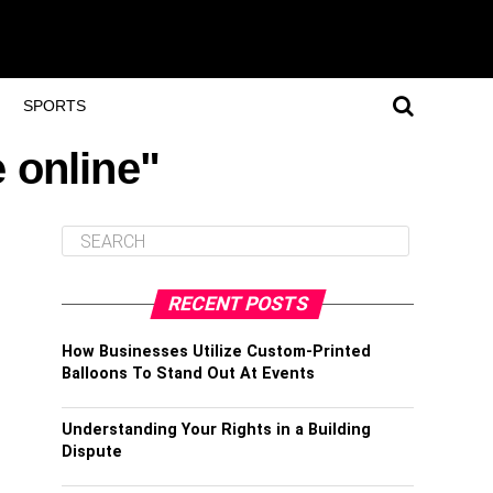
SPORTS
 online"
RECENT POSTS
How Businesses Utilize Custom-Printed
Balloons To Stand Out At Events
Understanding Your Rights in a Building
Dispute