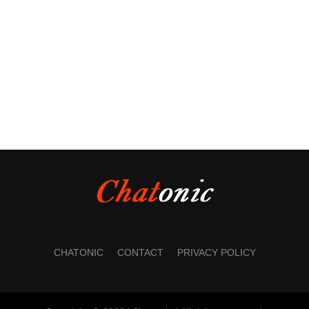
CHATONIC
CONTACT
PRIVACY POLICY