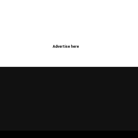
Advertise here