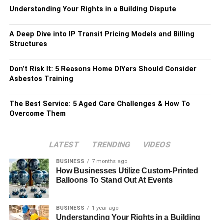
Understanding Your Rights in a Building Dispute
A Deep Dive into IP Transit Pricing Models and Billing
Structures
Don’t Risk It: 5 Reasons Home DIYers Should Consider
Asbestos Training
The Best Service: 5 Aged Care Challenges & How To
Overcome Them
LATEST
TRENDING
VIDEOS
BUSINESS
7 months ago
How Businesses Utilize Custom-Printed
Balloons To Stand Out At Events
BUSINESS
1 year ago
Understanding Your Rights in a Building