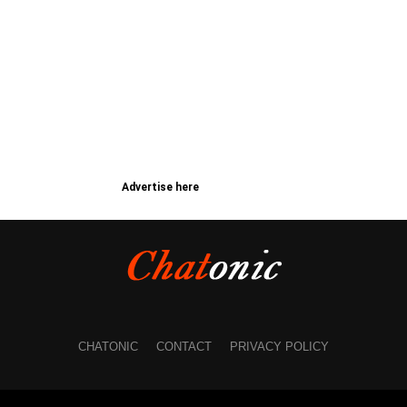
Advertise here
CHATONIC
CONTACT
PRIVACY POLICY