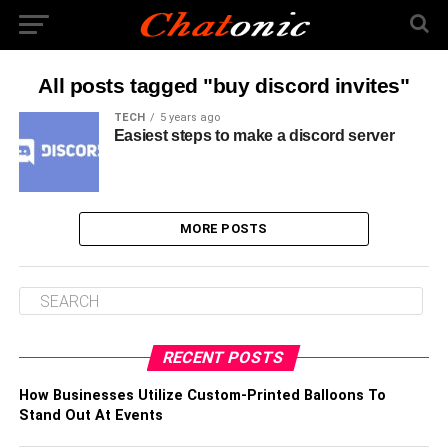
All posts tagged "buy discord invites"
TECH
5 years ago
Easiest steps to make a discord server
MORE POSTS
RECENT POSTS
How Businesses Utilize Custom-Printed Balloons To
Stand Out At Events