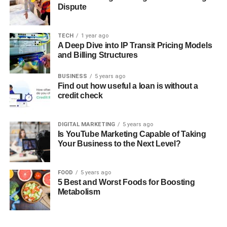
Dispute
TECH
1 year ago
A Deep Dive into IP Transit Pricing Models
and Billing Structures
BUSINESS
5 years ago
Find out how useful a loan is without a
credit check
DIGITAL MARKETING
5 years ago
Is YouTube Marketing Capable of Taking
Your Business to the Next Level?
FOOD
5 years ago
5 Best and Worst Foods for Boosting
Metabolism