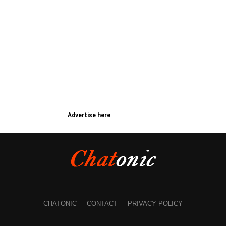
Advertise here
CHATONIC
CONTACT
PRIVACY POLICY