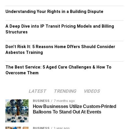
Understanding Your Rights in a Building Dispute
A Deep Dive into IP Transit Pricing Models and Billing
Structures
Don’t Risk It: 5 Reasons Home DIYers Should Consider
Asbestos Training
The Best Service: 5 Aged Care Challenges & How To
Overcome Them
LATEST
TRENDING
VIDEOS
BUSINESS
7 months ago
How Businesses Utilize Custom-Printed
Balloons To Stand Out At Events
BUSINESS
1 year ago