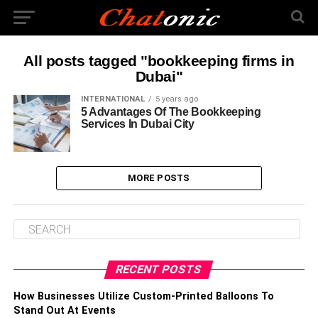
All posts tagged "bookkeeping firms in
Dubai"
INTERNATIONAL
5 years ago
5 Advantages Of The Bookkeeping
Services In Dubai City
MORE POSTS
RECENT POSTS
How Businesses Utilize Custom-Printed Balloons To
Stand Out At Events