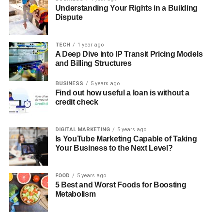
Understanding Your Rights in a Building
Dispute
TECH
1 year ago
A Deep Dive into IP Transit Pricing Models
and Billing Structures
BUSINESS
5 years ago
Find out how useful a loan is without a
credit check
DIGITAL MARKETING
5 years ago
Is YouTube Marketing Capable of Taking
Your Business to the Next Level?
FOOD
5 years ago
5 Best and Worst Foods for Boosting
Metabolism