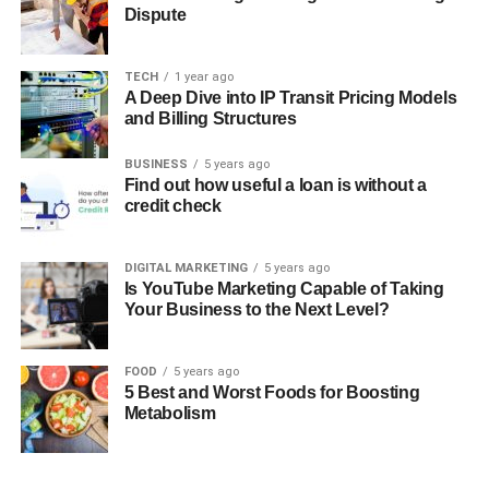
Dispute
TECH
1 year ago
A Deep Dive into IP Transit Pricing Models
and Billing Structures
BUSINESS
5 years ago
Find out how useful a loan is without a
credit check
DIGITAL MARKETING
5 years ago
Is YouTube Marketing Capable of Taking
Your Business to the Next Level?
FOOD
5 years ago
5 Best and Worst Foods for Boosting
Metabolism