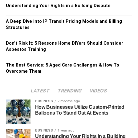
Understanding Your Rights in a Building Dispute
A Deep Dive into IP Transit Pricing Models and Billing
Structures
Don’t Risk It: 5 Reasons Home DIYers Should Consider
Asbestos Training
The Best Service: 5 Aged Care Challenges & How To
Overcome Them
LATEST
TRENDING
VIDEOS
BUSINESS
7 months ago
How Businesses Utilize Custom-Printed
Balloons To Stand Out At Events
BUSINESS
1 year ago
Understanding Your Rights in a Building