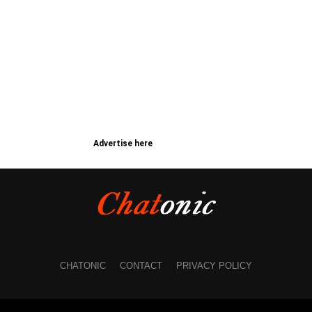
Advertise here
CHATONIC
CONTACT
PRIVACY POLICY