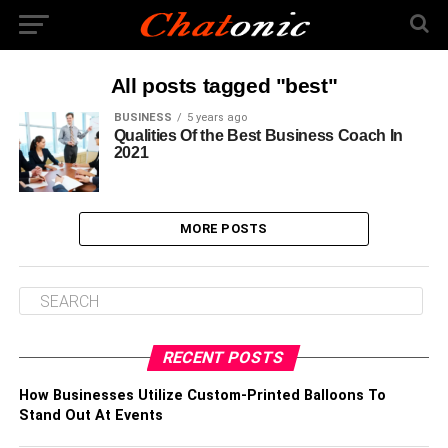
All posts tagged "best"
BUSINESS
5 years ago
Qualities Of the Best Business Coach In
2021
MORE POSTS
RECENT POSTS
How Businesses Utilize Custom-Printed Balloons To
Stand Out At Events