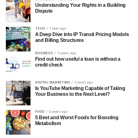
Understanding Your Rights in a Building
Dispute
TECH
1 year ago
A Deep Dive into IP Transit Pricing Models
and Billing Structures
BUSINESS
5 years ago
Find out how useful a loan is without a
credit check
DIGITAL MARKETING
5 years ago
Is YouTube Marketing Capable of Taking
Your Business to the Next Level?
FOOD
5 years ago
5 Best and Worst Foods for Boosting
Metabolism