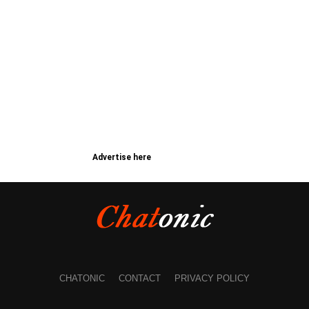
Advertise here
CHATONIC
CONTACT
PRIVACY POLICY