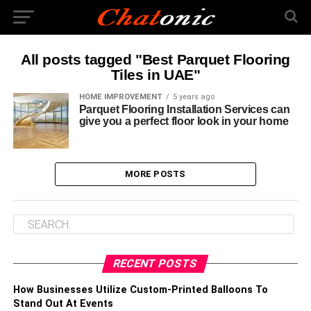
All posts tagged "Best Parquet Flooring
Tiles in UAE"
HOME IMPROVEMENT
5 years ago
Parquet Flooring Installation Services can
give you a perfect floor look in your home
MORE POSTS
RECENT POSTS
How Businesses Utilize Custom-Printed Balloons To
Stand Out At Events