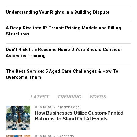
Understanding Your Rights in a Building Dispute
A Deep Dive into IP Transit Pricing Models and Billing
Structures
Don’t Risk It: 5 Reasons Home DIYers Should Consider
Asbestos Training
The Best Service: 5 Aged Care Challenges & How To
Overcome Them
LATEST
TRENDING
VIDEOS
BUSINESS
7 months ago
How Businesses Utilize Custom-Printed
Balloons To Stand Out At Events
BUSINESS
1 year ago