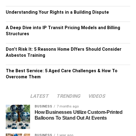
Understanding Your Rights in a Building Dispute
A Deep Dive into IP Transit Pricing Models and Billing
Structures
Don’t Risk It: 5 Reasons Home DIYers Should Consider
Asbestos Training
The Best Service: 5 Aged Care Challenges & How To
Overcome Them
LATEST
TRENDING
VIDEOS
BUSINESS
7 months ago
How Businesses Utilize Custom-Printed
Balloons To Stand Out At Events
BUSINESS
1 year ago