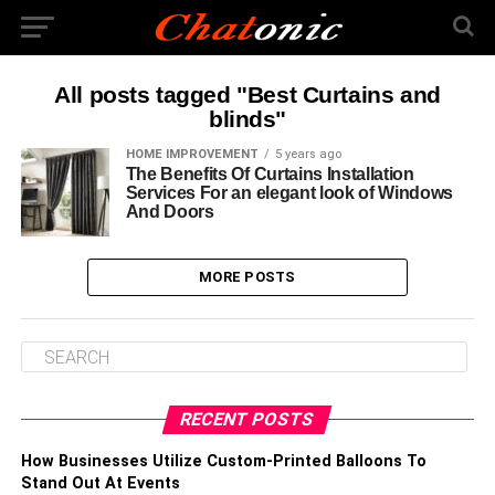
All posts tagged "Best Curtains and
blinds"
HOME IMPROVEMENT
5 years ago
The Benefits Of Curtains Installation
Services For an elegant look of Windows
And Doors
MORE POSTS
RECENT POSTS
How Businesses Utilize Custom-Printed Balloons To
Stand Out At Events