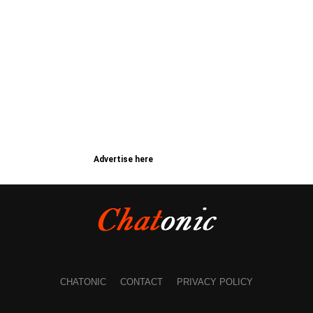
Advertise here
CHATONIC
CONTACT
PRIVACY POLICY