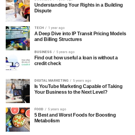
Understanding Your Rights in a Building
Dispute
TECH
1 year ago
A Deep Dive into IP Transit Pricing Models
and Billing Structures
BUSINESS
5 years ago
Find out how useful a loan is without a
credit check
DIGITAL MARKETING
5 years ago
Is YouTube Marketing Capable of Taking
Your Business to the Next Level?
FOOD
5 years ago
5 Best and Worst Foods for Boosting
Metabolism