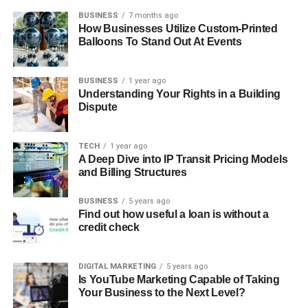
BUSINESS
7 months ago
How Businesses Utilize Custom-Printed
Balloons To Stand Out At Events
BUSINESS
1 year ago
Understanding Your Rights in a Building
Dispute
TECH
1 year ago
A Deep Dive into IP Transit Pricing Models
and Billing Structures
BUSINESS
5 years ago
Find out how useful a loan is without a
credit check
DIGITAL MARKETING
5 years ago
Is YouTube Marketing Capable of Taking
Your Business to the Next Level?