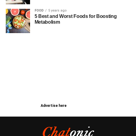
FOOD
5 years ago
5 Best and Worst Foods for Boosting
Metabolism
Advertise here