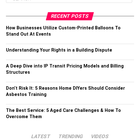
RECENT POSTS
How Businesses Utilize Custom-Printed Balloons To
Stand Out At Events
Understanding Your Rights in a Building Dispute
A Deep Dive into IP Transit Pricing Models and Billing
Structures
Don’t Risk It: 5 Reasons Home DIYers Should Consider
Asbestos Training
The Best Service: 5 Aged Care Challenges & How To
Overcome Them
LATEST
TRENDING
VIDEOS