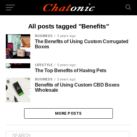
All posts tagged "Benefits"
BUSINESS
5 years ago
The Benefits of Using Custom Corrugated
Boxes
LIFESTYLE
5 years ago
The Top Benefits of Having Pets
BUSINESS
5 years ago
Benefits of Using Custom CBD Boxes
Wholesale
MORE POSTS