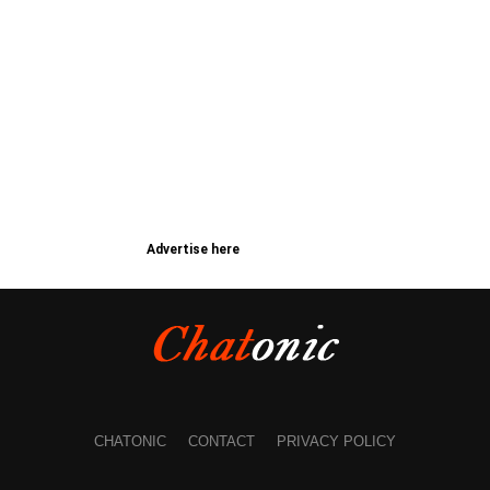
Advertise here
CHATONIC
CONTACT
PRIVACY POLICY