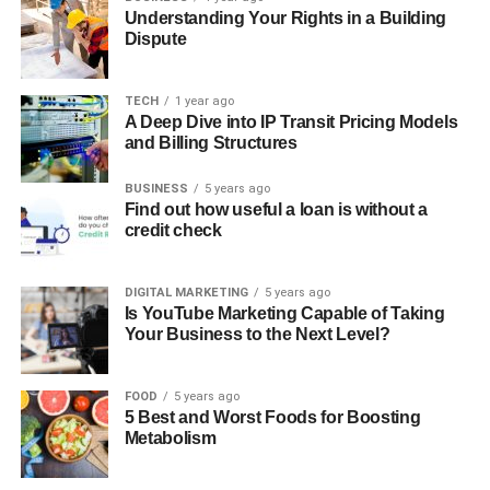
Understanding Your Rights in a Building
Dispute
TECH
1 year ago
A Deep Dive into IP Transit Pricing Models
and Billing Structures
BUSINESS
5 years ago
Find out how useful a loan is without a
credit check
DIGITAL MARKETING
5 years ago
Is YouTube Marketing Capable of Taking
Your Business to the Next Level?
FOOD
5 years ago
5 Best and Worst Foods for Boosting
Metabolism