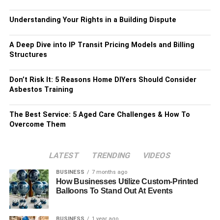
Understanding Your Rights in a Building Dispute
A Deep Dive into IP Transit Pricing Models and Billing
Structures
Don’t Risk It: 5 Reasons Home DIYers Should Consider
Asbestos Training
The Best Service: 5 Aged Care Challenges & How To
Overcome Them
LATEST
TRENDING
VIDEOS
BUSINESS
7 months ago
How Businesses Utilize Custom-Printed
Balloons To Stand Out At Events
BUSINESS
1 year ago