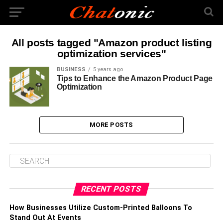
All posts tagged "Amazon product listing
optimization services"
BUSINESS
5 years ago
Tips to Enhance the Amazon Product Page
Optimization
MORE POSTS
RECENT POSTS
How Businesses Utilize Custom-Printed Balloons To
Stand Out At Events