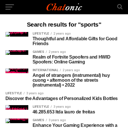
Search results for "sports"
LIFESTYLE
2 years ago
Thoughtful and Affordable Gifts for Good
Friends
GAMES
2 years ago
Realm of Fortnite Spoofers and HWID
Spoofers: Online Gaming
INTERNATIONAL
2 years ago
Angel of strangers (instrumental) huy
cuong • afternoon of the streets
(instrumental) • 2022
LIFESTYLE
3 years ago
Discover the Advantages of Personalized Kids Bottles
LIFESTYLE
3 years ago
46.285.653 ltda lauro de freitas
GAMES
3 years ago
Enhance Your Gaming Experience with a