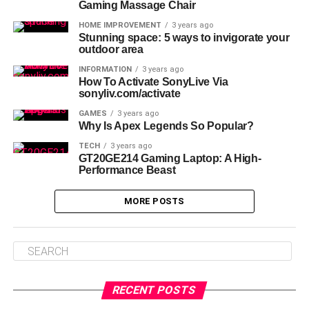
Gaming Massage Chair
HOME IMPROVEMENT
3 years ago
Stunning space: 5 ways to invigorate your
outdoor area
INFORMATION
3 years ago
How To Activate SonyLive Via
sonyliv.com/activate
GAMES
3 years ago
Why Is Apex Legends So Popular?
TECH
3 years ago
GT20GE214 Gaming Laptop: A High-
Performance Beast
MORE POSTS
RECENT POSTS