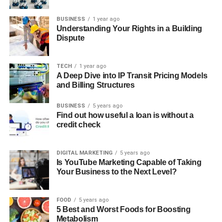
BUSINESS
1 year ago
Understanding Your Rights in a Building
Dispute
TECH
1 year ago
A Deep Dive into IP Transit Pricing Models
and Billing Structures
BUSINESS
5 years ago
Find out how useful a loan is without a
credit check
DIGITAL MARKETING
5 years ago
Is YouTube Marketing Capable of Taking
Your Business to the Next Level?
FOOD
5 years ago
5 Best and Worst Foods for Boosting
Metabolism