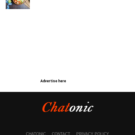
Advertise here
CHATONIC
CONTACT
PRIVACY POLICY