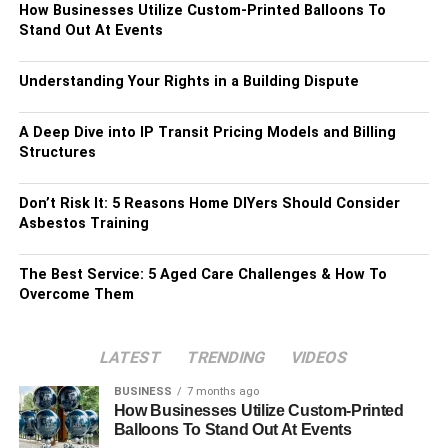
How Businesses Utilize Custom-Printed Balloons To
Stand Out At Events
Understanding Your Rights in a Building Dispute
A Deep Dive into IP Transit Pricing Models and Billing
Structures
Don’t Risk It: 5 Reasons Home DIYers Should Consider
Asbestos Training
The Best Service: 5 Aged Care Challenges & How To
Overcome Them
LATEST
TRENDING
VIDEOS
BUSINESS
7 months ago
How Businesses Utilize Custom-Printed
Balloons To Stand Out At Events