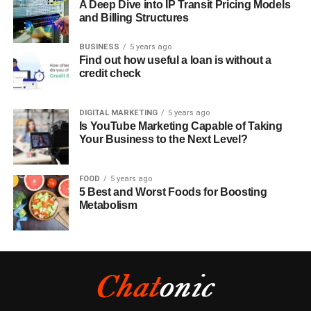
A Deep Dive into IP Transit Pricing Models
and Billing Structures
BUSINESS
5 years ago
Find out how useful a loan is without a
credit check
DIGITAL MARKETING
5 years ago
Is YouTube Marketing Capable of Taking
Your Business to the Next Level?
FOOD
5 years ago
5 Best and Worst Foods for Boosting
Metabolism