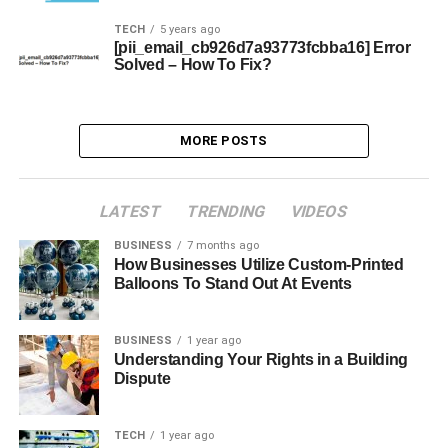
TECH
5 years ago
[pii_email_cb926d7a93773fcbba16] Error
Solved – How To Fix?
MORE POSTS
LATEST
TRENDING
VIDEOS
BUSINESS
7 months ago
How Businesses Utilize Custom-Printed
Balloons To Stand Out At Events
BUSINESS
1 year ago
Understanding Your Rights in a Building
Dispute
TECH
1 year ago