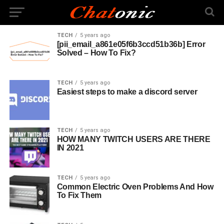
TECH
5 years ago
[pii_email_a861e05f6b3ccd51b36b] Error
Solved – How To Fix?
TECH
5 years ago
Easiest steps to make a discord server
TECH
5 years ago
HOW MANY TWITCH USERS ARE THERE
IN 2021
TECH
5 years ago
Common Electric Oven Problems And How
To Fix Them