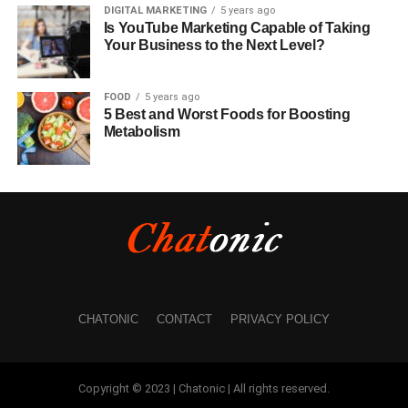
DIGITAL MARKETING
5 years ago
Is YouTube Marketing Capable of Taking
Your Business to the Next Level?
FOOD
5 years ago
5 Best and Worst Foods for Boosting
Metabolism
CHATONIC
CONTACT
PRIVACY POLICY
Copyright © 2023 | Chatonic | All rights reserved.