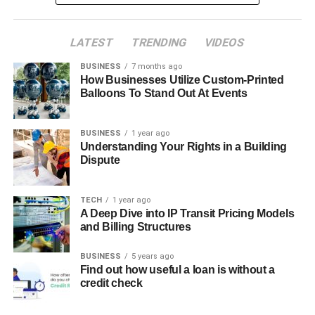
LATEST
TRENDING
VIDEOS
BUSINESS
7 months ago
How Businesses Utilize Custom-Printed
Balloons To Stand Out At Events
BUSINESS
1 year ago
Understanding Your Rights in a Building
Dispute
TECH
1 year ago
A Deep Dive into IP Transit Pricing Models
and Billing Structures
BUSINESS
5 years ago
Find out how useful a loan is without a
credit check