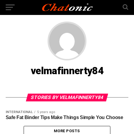
velmafinnerty84
STORIES BY VELMAFINNERTY84
INTERNATIONAL
5 years ago
Safe Fat Binder Tips Make Things Simple You Choose
MORE POSTS