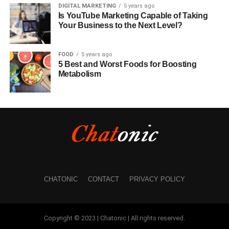
DIGITAL MARKETING
5 years ago
Is YouTube Marketing Capable of Taking
Your Business to the Next Level?
FOOD
5 years ago
5 Best and Worst Foods for Boosting
Metabolism
CHATONIC
CONTACT
PRIVACY POLICY
Copyright © 2023 | Chatonic | All rights reserved.