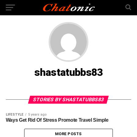
shastatubbs83
STORIES BY SHASTATUBBS83
LIFESTYLE
5 years ago
Ways Get Rid Of Stress Promote Travel Simple
MORE POSTS