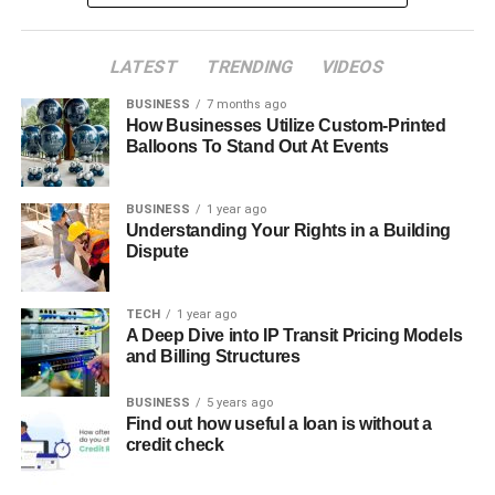
LATEST
TRENDING
VIDEOS
BUSINESS
7 months ago
How Businesses Utilize Custom-Printed
Balloons To Stand Out At Events
BUSINESS
1 year ago
Understanding Your Rights in a Building
Dispute
TECH
1 year ago
A Deep Dive into IP Transit Pricing Models
and Billing Structures
BUSINESS
5 years ago
Find out how useful a loan is without a
credit check