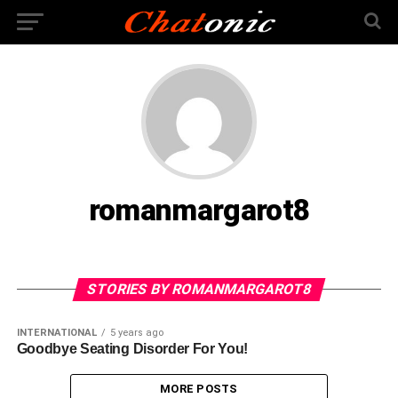
romanmargarot8
STORIES BY ROMANMARGAROT8
INTERNATIONAL
5 years ago
Goodbye Seating Disorder For You!
MORE POSTS