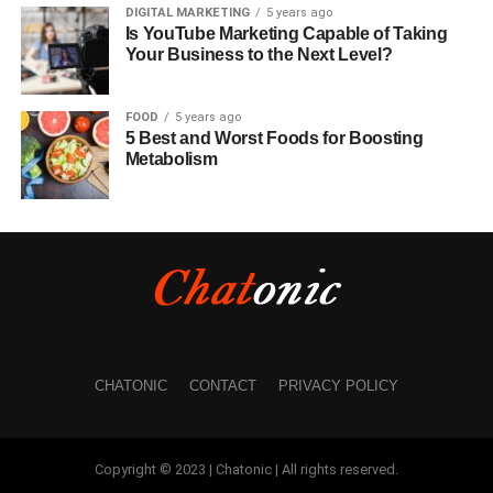
DIGITAL MARKETING
5 years ago
Is YouTube Marketing Capable of Taking
Your Business to the Next Level?
FOOD
5 years ago
5 Best and Worst Foods for Boosting
Metabolism
CHATONIC
CONTACT
PRIVACY POLICY
Copyright © 2023 | Chatonic | All rights reserved.