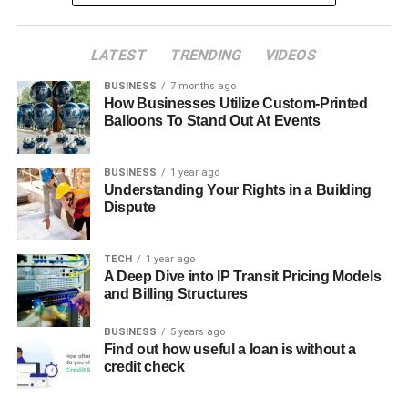
LATEST
TRENDING
VIDEOS
BUSINESS
7 months ago
How Businesses Utilize Custom-Printed
Balloons To Stand Out At Events
BUSINESS
1 year ago
Understanding Your Rights in a Building
Dispute
TECH
1 year ago
A Deep Dive into IP Transit Pricing Models
and Billing Structures
BUSINESS
5 years ago
Find out how useful a loan is without a
credit check