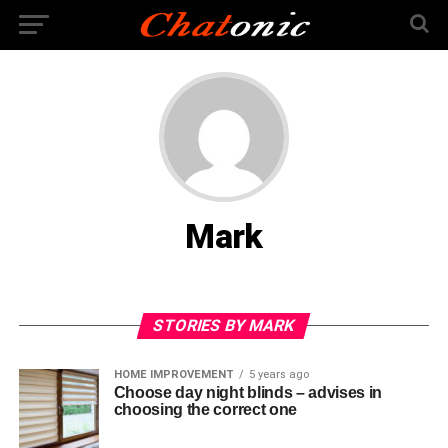
Mark
STORIES BY MARK
HOME IMPROVEMENT
5 years ago
Choose day night blinds – advises in
choosing the correct one