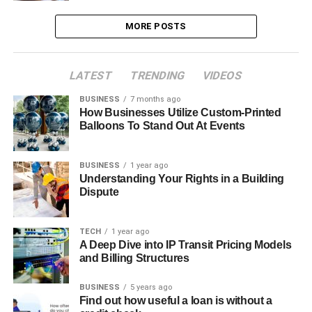
MORE POSTS
LATEST
TRENDING
VIDEOS
BUSINESS
7 months ago
How Businesses Utilize Custom-Printed
Balloons To Stand Out At Events
BUSINESS
1 year ago
Understanding Your Rights in a Building
Dispute
TECH
1 year ago
A Deep Dive into IP Transit Pricing Models
and Billing Structures
BUSINESS
5 years ago
Find out how useful a loan is without a