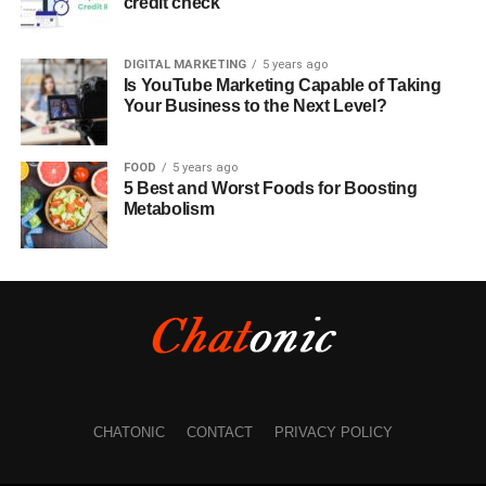
credit check
DIGITAL MARKETING
5 years ago
Is YouTube Marketing Capable of Taking
Your Business to the Next Level?
FOOD
5 years ago
5 Best and Worst Foods for Boosting
Metabolism
CHATONIC
CONTACT
PRIVACY POLICY