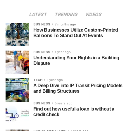
LATEST
TRENDING
VIDEOS
BUSINESS
7 months ago
How Businesses Utilize Custom-Printed
Balloons To Stand Out At Events
BUSINESS
1 year ago
Understanding Your Rights in a Building
Dispute
TECH
1 year ago
A Deep Dive into IP Transit Pricing Models
and Billing Structures
BUSINESS
5 years ago
Find out how useful a loan is without a
credit check