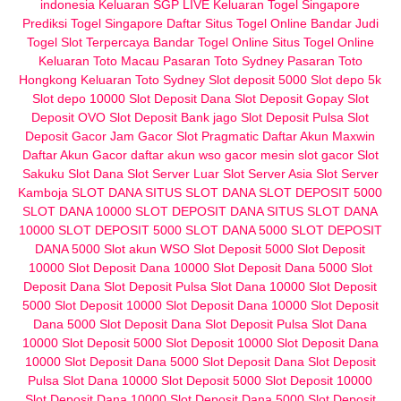
indonesia
Keluaran SGP LIVE
Keluaran Togel Singapore
Prediksi Togel Singapore
Daftar Situs Togel Online
Bandar Judi
Togel Slot Terpercaya
Bandar Togel Online
Situs Togel Online
Keluaran Toto Macau
Pasaran Toto Sydney
Pasaran Toto
Hongkong
Keluaran Toto Sydney
Slot deposit 5000
Slot depo 5k
Slot depo 10000
Slot Deposit Dana
Slot Deposit Gopay
Slot
Deposit OVO
Slot Deposit Bank jago
Slot Deposit Pulsa
Slot
Deposit Gacor
Jam Gacor Slot Pragmatic
Daftar Akun Maxwin
Daftar Akun Gacor
daftar akun wso gacor
mesin slot gacor
Slot
Sakuku
Slot Dana
Slot Server Luar
Slot Server Asia
Slot Server
Kamboja
SLOT DANA
SITUS SLOT DANA
SLOT DEPOSIT 5000
SLOT DANA 10000
SLOT DEPOSIT DANA
SITUS SLOT DANA
10000
SLOT DEPOSIT 5000
SLOT DANA 5000
SLOT DEPOSIT
DANA 5000
Slot akun WSO
Slot Deposit 5000
Slot Deposit
10000
Slot Deposit Dana 10000
Slot Deposit Dana 5000
Slot
Deposit Dana
Slot Deposit Pulsa
Slot Dana 10000
Slot Deposit
5000
Slot Deposit 10000
Slot Deposit Dana 10000
Slot Deposit
Dana 5000
Slot Deposit Dana
Slot Deposit Pulsa
Slot Dana
10000
Slot Deposit 5000
Slot Deposit 10000
Slot Deposit Dana
10000
Slot Deposit Dana 5000
Slot Deposit Dana
Slot Deposit
Pulsa
Slot Dana 10000
Slot Deposit 5000
Slot Deposit 10000
Slot Deposit Dana 10000
Slot Deposit Dana 5000
Slot Deposit