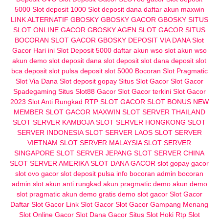
5000
Slot deposit 1000
Slot deposit dana
daftar akun maxwin
LINK ALTERNATIF GBOSKY
GBOSKY GACOR
GBOSKY SITUS
SLOT ONLINE GACOR
GBOSKY AGEN SLOT GACOR
SITUS
BOCORAN SLOT GACOR
GBOSKY DEPOSIT VIA DANA
Slot
Gacor Hari ini
Slot Deposit 5000
daftar akun wso
slot akun wso
akun demo slot
deposit dana slot
deposit slot dana
deposit slot
bca
deposit slot pulsa
deposit slot 5000
Bocoran Slot Pragmatic
Slot Via Dana
Slot deposit gopay
Situs Slot Gacor
Slot Gacor
Spadegaming
Situs Slot88 Gacor
Slot Gacor terkini
Slot Gacor
2023
Slot Anti Rungkad
RTP SLOT GACOR
SLOT BONUS NEW
MEMBER
SLOT GACOR MAXWIN
SLOT SERVER THAILAND
SLOT SERVER KAMBOJA
SLOT SERVER HONGKONG
SLOT
SERVER INDONESIA
SLOT SERVER LAOS
SLOT SERVER
VIETNAM
SLOT SERVER MALAYSIA
SLOT SERVER
SINGAPORE
SLOT SERVER JEPANG
SLOT SERVER CHINA
SLOT SERVER AMERIKA
SLOT DANA GACOR
slot gopay gacor
slot ovo gacor
slot deposit pulsa
info bocoran admin
bocoran
admin slot
akun anti rungkad
akun pragmatic demo
akun demo
slot pragmatic
akun demo gratis
demo slot gacor
Slot Gacor
Daftar Slot Gacor
Link Slot Gacor
Slot Gacor Gampang Menang
Slot Online Gacor
Slot Dana Gacor
Situs Slot Hoki
Rtp Slot