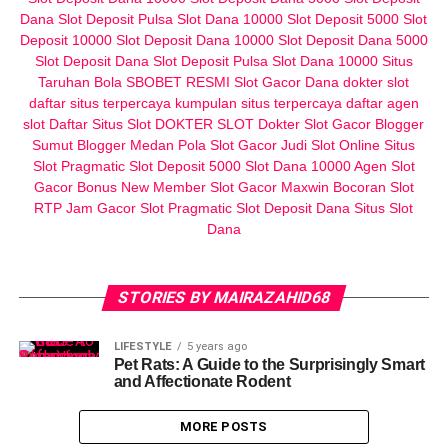
Dana
Slot Deposit Pulsa
Slot Dana 10000
Slot Deposit 5000
Slot
Deposit 10000
Slot Deposit Dana 10000
Slot Deposit Dana 5000
Slot Deposit Dana
Slot Deposit Pulsa
Slot Dana 10000
Situs
Taruhan Bola
SBOBET RESMI
Slot Gacor Dana
dokter slot
daftar situs terpercaya
kumpulan situs terpercaya
daftar agen
slot
Daftar Situs Slot
DOKTER SLOT
Dokter Slot Gacor
Blogger
Sumut
Blogger Medan
Pola Slot Gacor
Judi Slot Online
Situs
Slot Pragmatic
Slot Deposit 5000
Slot Dana 10000
Agen Slot
Gacor
Bonus New Member
Slot Gacor Maxwin
Bocoran Slot
RTP
Jam Gacor Slot Pragmatic
Slot Deposit Dana
Situs Slot
Dana
STORIES BY MAIRAZAHID68
LIFESTYLE
5 years ago
Pet Rats: A Guide to the Surprisingly Smart
and Affectionate Rodent
MORE POSTS