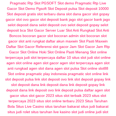
Pragmatic
Rtp Slot PGSOFT
Slot demo Pragmatic
Rtp Live
Gacor
Slot Demo Pgsoft
Slot Deposit pulsa
Slot deposit 10000
Slot deposit gratis
slot terbaru dana
slot dana gacor
slot gopay
gacor
slot ovo gacor
slot deposit bank jago
slot gacor bank jago
selot deposit dana
selot deposit ovo
selot deposit gopay
selot
deposit bca
Slot Gacor Server Luar
Slot Anti Rungkad
Slot Anti
Boncos
bocoran gacor slot
bocoran admin slot
bocoran slot
gacor
slot anti rungkat
daftar akun maxwin
Slot Pasti Maxwin
Daftar Slot Gacor
Referensi slot gacor
Jam Slot Gacor
Jam Rtp
Gacor
Slot Online Hoki
Slot Online Pasti Menang
Slot online
terpercaya
judi slot terpercaya
daftar 10 situs slot
judi slot online
agen slot online
agen slot gacor
agen slot terpercaya
agen slot
anti rungkad
agen slot dana
agen slot pulsa
Slot online slot88
Slot online pragmatic play indonesia
pragmatic slot online
link
slot deposit pulsa
link slot deposit ovo
link slot deposit gopay
link
slot deposit dana
link deposit dana
link deposit gopay
link
deposit dana
link deposit ovo
link deposit pulsa
daftar agen slot
gacor
situs slot gacor 2023
situs slot terbaik 2023
situs slot
terpercaya 2023
situs slot online terbaru 2023
Situs Taruhan
Bola
Situs Live Casino
situs taruhan bakarat
situs judi bakarat
situs judi rolet
situs taruhan live kasino
slot judi online
judi slot