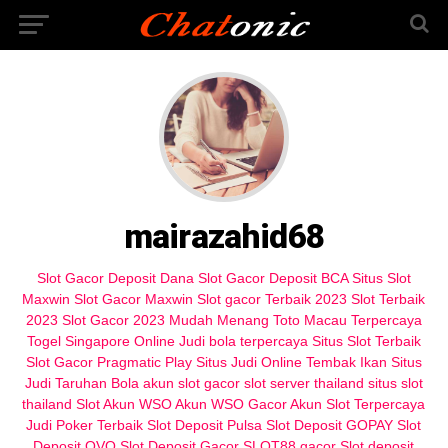
mairazahid68
Slot Gacor Deposit Dana
Slot Gacor Deposit BCA
Situs Slot
Maxwin
Slot Gacor Maxwin
Slot gacor Terbaik 2023
Slot Terbaik
2023
Slot Gacor 2023 Mudah Menang
Toto Macau Terpercaya
Togel Singapore Online
Judi bola terpercaya
Situs Slot Terbaik
Slot Gacor Pragmatic Play
Situs Judi Online Tembak Ikan
Situs
Judi Taruhan Bola
akun slot gacor
slot server thailand
situs slot
thailand
Slot Akun WSO
Akun WSO Gacor
Akun Slot Terpercaya
Judi Poker Terbaik
Slot Deposit Pulsa
Slot Deposit GOPAY
Slot
Deposit OVO
Slot Deposit Gacor
SLOT88 gacor
Slot deposit