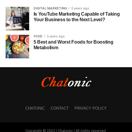
DIGITAL MARKETING
5 years ago
Is YouTube Marketing Capable of Taking
Your Business to the Next Level?
FOOD
5 years ago
5 Best and Worst Foods for Boosting
Metabolism
CHATONIC
CONTACT
PRIVACY POLICY
Copyright © 2023 | Chatonic | All rights reserved.