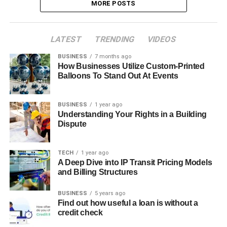
MORE POSTS
LATEST
TRENDING
VIDEOS
BUSINESS
7 months ago
How Businesses Utilize Custom-Printed
Balloons To Stand Out At Events
BUSINESS
1 year ago
Understanding Your Rights in a Building
Dispute
TECH
1 year ago
A Deep Dive into IP Transit Pricing Models
and Billing Structures
BUSINESS
5 years ago
Find out how useful a loan is without a
credit check