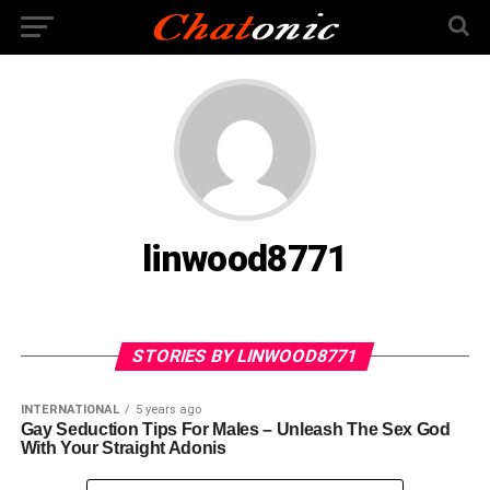
linwood8771
STORIES BY LINWOOD8771
INTERNATIONAL
5 years ago
Gay Seduction Tips For Males – Unleash The Sex God
With Your Straight Adonis