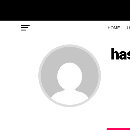
HOME
L
ha