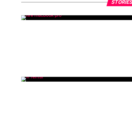
STORIES