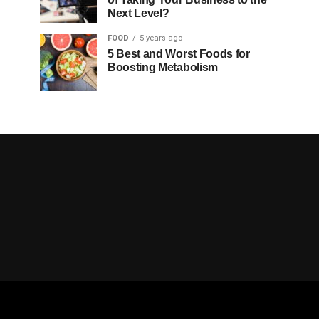
Next Level?
FOOD
5 years ago
5 Best and Worst Foods for
Boosting Metabolism