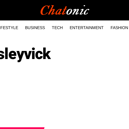
IFESTYLE
BUSINESS
TECH
ENTERTAINMENT
FASHION
sleyvick