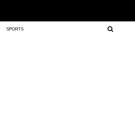
SPORTS