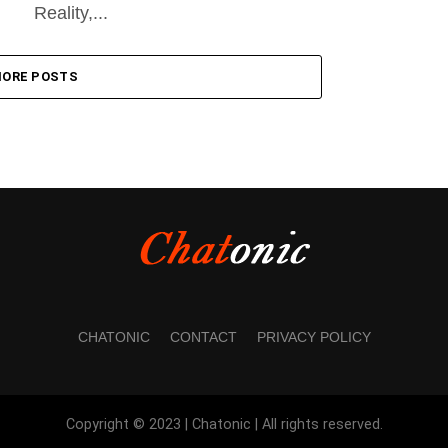
Reality,...
ORE POSTS
CHATONIC
CONTACT
PRIVACY POLICY
Copyright © 2023 | Chatonic | All rights reserved.