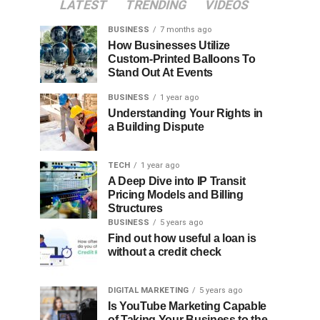
LATEST
TRENDING
VIDEOS
BUSINESS
7 months ago
How Businesses Utilize
Custom-Printed Balloons To
Stand Out At Events
BUSINESS
1 year ago
Understanding Your Rights in
a Building Dispute
TECH
1 year ago
A Deep Dive into IP Transit
Pricing Models and Billing
Structures
BUSINESS
5 years ago
Find out how useful a loan is
without a credit check
DIGITAL MARKETING
5 years ago
Is YouTube Marketing Capable
of Taking Your Business to the