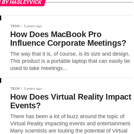
 BY HASLEYVICK
TECH
5 years ago
How Does MacBook Pro
Influence Corporate Meetings?
The way that it is, of course, is its size and design.
This product is a portable laptop that can easily be
used to take meetings...
TECH
5 years ago
How Does Virtual Reality Impact
Events?
There has been a lot of buzz around the topic of
Virtual Reality impacting events and entertainment.
Many scientists are touting the potential of Virtual