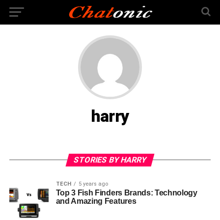
harry
STORIES BY HARRY
TECH
5 years ago
Top 3 Fish Finders Brands: Technology
and Amazing Features