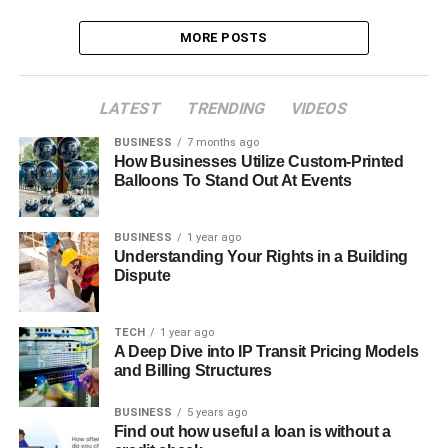
MORE POSTS
LATEST
TRENDING
VIDEOS
BUSINESS
7 months ago
How Businesses Utilize Custom-Printed
Balloons To Stand Out At Events
BUSINESS
1 year ago
Understanding Your Rights in a Building
Dispute
TECH
1 year ago
A Deep Dive into IP Transit Pricing Models
and Billing Structures
BUSINESS
5 years ago
Find out how useful a loan is without a