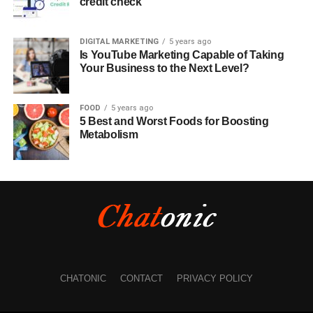
credit check
DIGITAL MARKETING
5 years ago
Is YouTube Marketing Capable of Taking
Your Business to the Next Level?
FOOD
5 years ago
5 Best and Worst Foods for Boosting
Metabolism
CHATONIC
CONTACT
PRIVACY POLICY