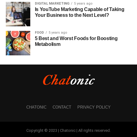
DIGITAL MARKETING
5 years ago
Is YouTube Marketing Capable of Taking
Your Business to the Next Level?
FOOD
5 years ago
5 Best and Worst Foods for Boosting
Metabolism
CHATONIC
CONTACT
PRIVACY POLICY
Copyright © 2023 | Chatonic | All rights reserved.