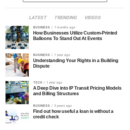
LATEST
TRENDING
VIDEOS
BUSINESS
7 months ago
How Businesses Utilize Custom-Printed
Balloons To Stand Out At Events
BUSINESS
1 year ago
Understanding Your Rights in a Building
Dispute
TECH
1 year ago
A Deep Dive into IP Transit Pricing Models
and Billing Structures
BUSINESS
5 years ago
Find out how useful a loan is without a
credit check