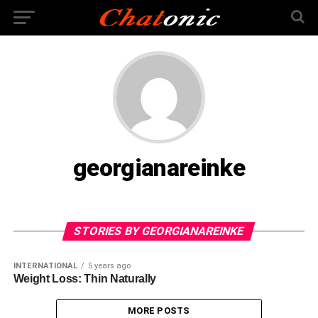
georgianareinke
STORIES BY GEORGIANAREINKE
INTERNATIONAL
5 years ago
Weight Loss: Thin Naturally
MORE POSTS