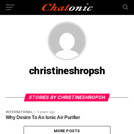
christineshropsh
STORIES BY CHRISTINESHROPSH
INTERNATIONAL
5 years ago
Why Desire To An Ionic Air Purifier
MORE POSTS