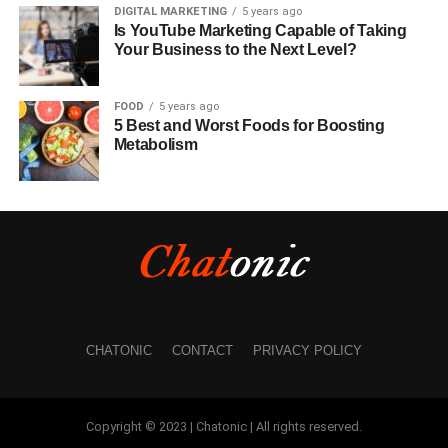
DIGITAL MARKETING
5 years ago
Is YouTube Marketing Capable of Taking
Your Business to the Next Level?
FOOD
5 years ago
5 Best and Worst Foods for Boosting
Metabolism
CHATONIC
CONTACT
PRIVACY POLICY
Copyright © 2023 | Chatonic | All rights reserved.