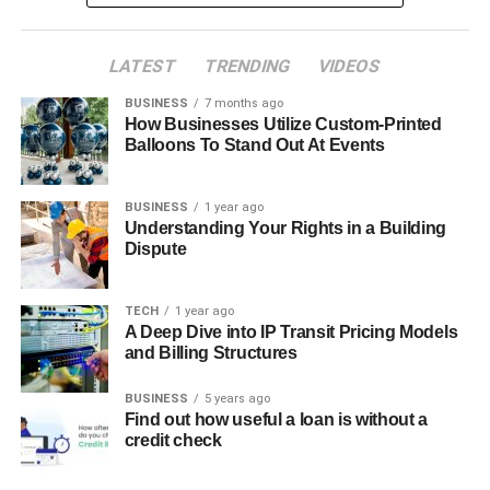
LATEST
TRENDING
VIDEOS
BUSINESS
7 months ago
How Businesses Utilize Custom-Printed
Balloons To Stand Out At Events
BUSINESS
1 year ago
Understanding Your Rights in a Building
Dispute
TECH
1 year ago
A Deep Dive into IP Transit Pricing Models
and Billing Structures
BUSINESS
5 years ago
Find out how useful a loan is without a
credit check