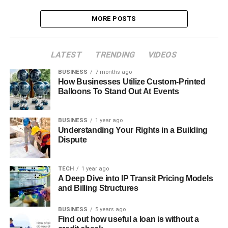
MORE POSTS
LATEST
TRENDING
VIDEOS
BUSINESS
7 months ago
How Businesses Utilize Custom-Printed
Balloons To Stand Out At Events
BUSINESS
1 year ago
Understanding Your Rights in a Building
Dispute
TECH
1 year ago
A Deep Dive into IP Transit Pricing Models
and Billing Structures
BUSINESS
5 years ago
Find out how useful a loan is without a