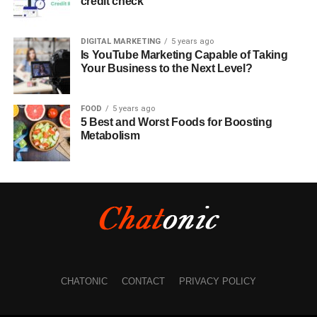
credit check
DIGITAL MARKETING
5 years ago
Is YouTube Marketing Capable of Taking
Your Business to the Next Level?
FOOD
5 years ago
5 Best and Worst Foods for Boosting
Metabolism
CHATONIC
CONTACT
PRIVACY POLICY