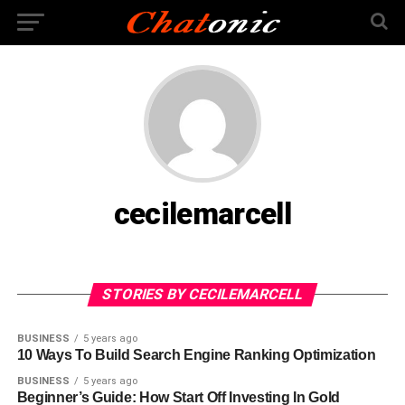
cecilemarcell
STORIES BY CECILEMARCELL
BUSINESS
5 years ago
10 Ways To Build Search Engine Ranking Optimization
BUSINESS
5 years ago
Beginner’s Guide: How Start Off Investing In Gold