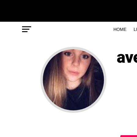
HOME
L
av