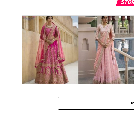
STOR
M