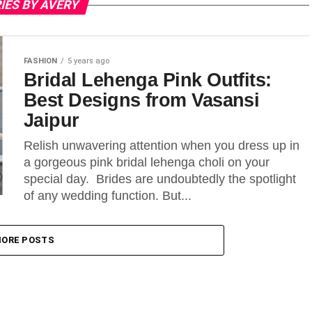
IES BY AVERY
FASHION
5 years ago
Bridal Lehenga Pink Outfits:
Best Designs from Vasansi
Jaipur
Relish unwavering attention when you dress up in
a gorgeous pink bridal lehenga choli on your
special day. Brides are undoubtedly the spotlight
of any wedding function. But...
ORE POSTS