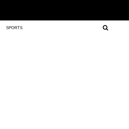
SPORTS