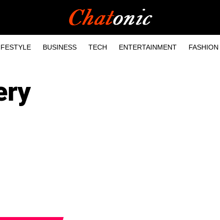
IFESTYLE
BUSINESS
TECH
ENTERTAINMENT
FASHION
ery