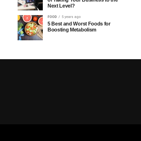
Next Level?
FOOD
5 years ago
5 Best and Worst Foods for
Boosting Metabolism