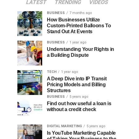
LATEST
TRENDING
VIDEOS
BUSINESS
7 months ago
How Businesses Utilize
Custom-Printed Balloons To
Stand Out At Events
BUSINESS
1 year ago
Understanding Your Rights in
a Building Dispute
TECH
1 year ago
A Deep Dive into IP Transit
Pricing Models and Billing
Structures
BUSINESS
5 years ago
Find out how useful a loan is
without a credit check
DIGITAL MARKETING
5 years ago
Is YouTube Marketing Capable
of Taking Your Business to the