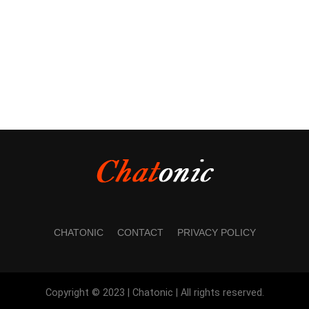
CHATONIC
CONTACT
PRIVACY POLICY
Copyright © 2023 | Chatonic | All rights reserved.