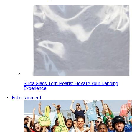
Silica Glass Terp Pearls: Elevate Your Dabbing
Experience
Entertainment