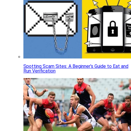
Spotting Scam Sites: A Beginner’s Guide to Eat and
Run Verification