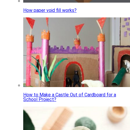
How paper void fill works?
How to Make a Castle Out of Cardboard for a
School Project?