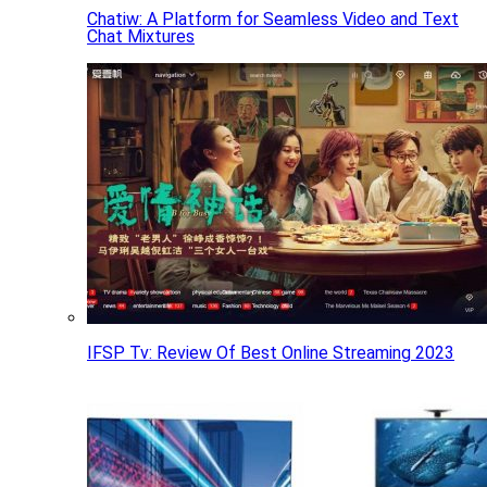
Chatiw: A Platform for Seamless Video and Text
Chat Mixtures
IFSP Tv: Review Of Best Online Streaming 2023