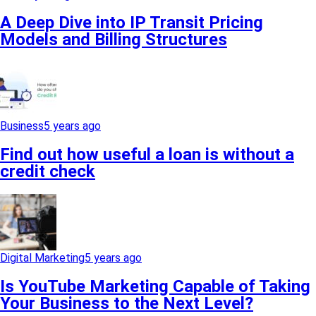
A Deep Dive into IP Transit Pricing
Models and Billing Structures
Business
5 years ago
Find out how useful a loan is without a
credit check
Digital Marketing
5 years ago
Is YouTube Marketing Capable of Taking
Your Business to the Next Level?