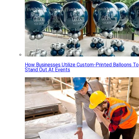
How Businesses Utilize Custom-Printed Balloons To
Stand Out At Events