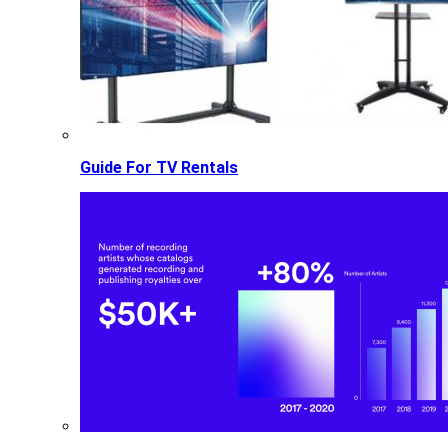
Guide For TV Rentals