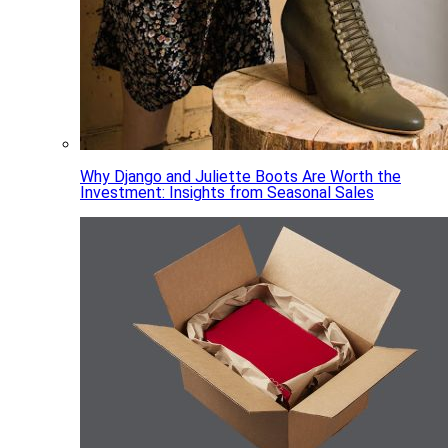
Why Django and Juliette Boots Are Worth the
Investment: Insights from Seasonal Sales