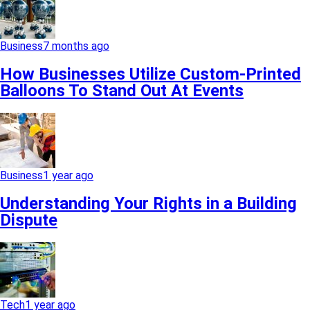
Business
7 months ago
How Businesses Utilize Custom-Printed
Balloons To Stand Out At Events
Business
1 year ago
Understanding Your Rights in a Building
Dispute
Tech
1 year ago