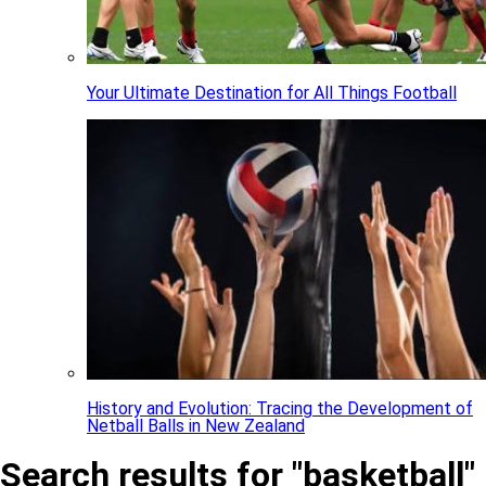
Your Ultimate Destination for All Things Football
History and Evolution: Tracing the Development of
Netball Balls in New Zealand
Search results for "basketball"