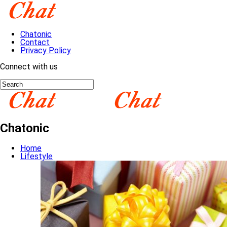
Chatonic
Contact
Privacy Policy
Connect with us
Chatonic
Home
Lifestyle