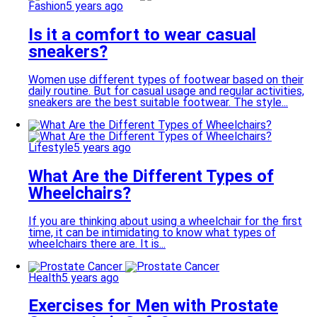
Fashion
5 years ago
Is it a comfort to wear casual
sneakers?
Women use different types of footwear based on their
daily routine. But for casual usage and regular activities,
sneakers are the best suitable footwear. The style...
Lifestyle
5 years ago
What Are the Different Types of
Wheelchairs?
If you are thinking about using a wheelchair for the first
time, it can be intimidating to know what types of
wheelchairs there are. It is...
Health
5 years ago
Exercises for Men with Prostate