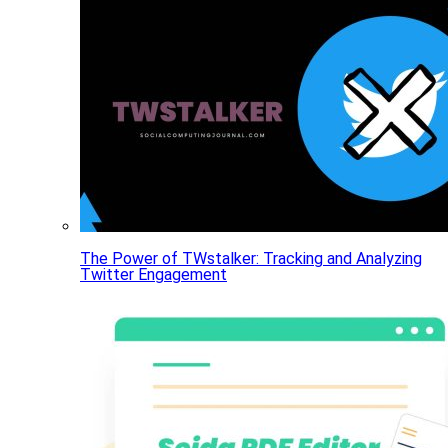
The Power of TWstalker: Tracking and Analyzing
Twitter Engagement