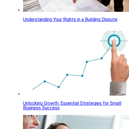
Understanding Your Rights in a Building Dispute
Unlocking Growth: Essential Strategies for Small
Business Success