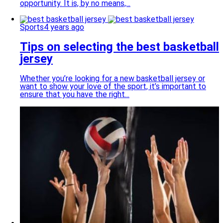
opportunity. It is, by no means,...
Sports
4 years ago
Tips on selecting the best basketball
jersey
Whether you’re looking for a new basketball jersey or
want to show your love of the sport, it’s important to
ensure that you have the right...