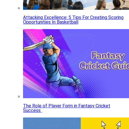
Attacking Excellence: 5 Tips For Creating Scoring
Opportunities In Basketball
The Role of Player Form in Fantasy Cricket
Success