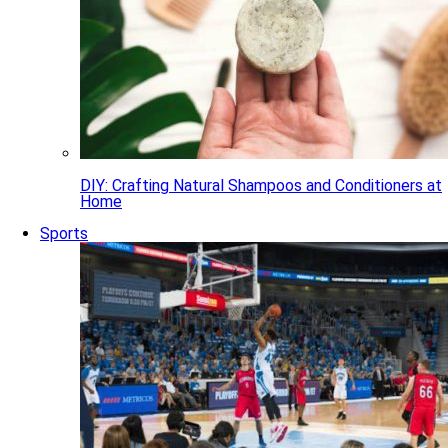
DIY: Crafting Natural Shampoos and Conditioners at
Home
Sports