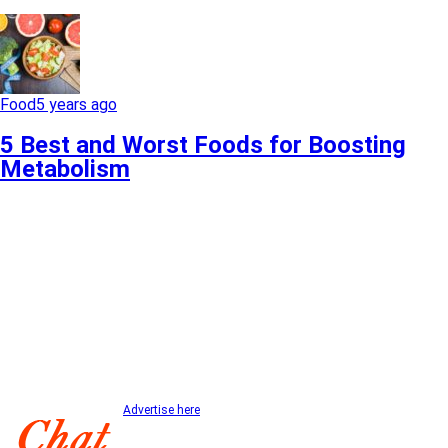
Food
5 years ago
5 Best and Worst Foods for Boosting
Metabolism
Advertise here