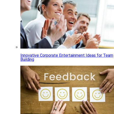
Innovative Corporate Entertainment Ideas for Team
Building