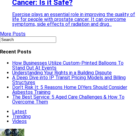
Cancer: Is it Safe?
Exercise plays an essential role in improving the quality of
life for people with prostate cancer. It can overcome
symptoms, side effects of radiation and drug...
More Posts
Recent Posts
How Businesses Utilize Custom-Printed Balloons To
Stand Out At Events
Understanding Your Rights in a Building Dispute
A Deep Dive into IP Transit Pricing Models and Billing
Structures
Don’t Risk It: 5 Reasons Home DIYers Should Consider
Asbestos Training
The Best Service: 5 Aged Care Challenges & How To
Overcome Them
Latest
Trending
Videos