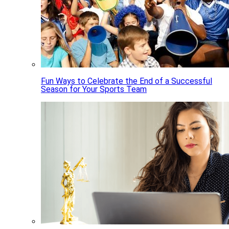
Fun Ways to Celebrate the End of a Successful
Season for Your Sports Team