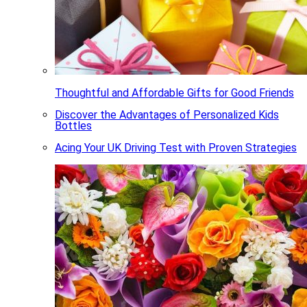
Thoughtful and Affordable Gifts for Good Friends
Discover the Advantages of Personalized Kids
Bottles
Acing Your UK Driving Test with Proven Strategies