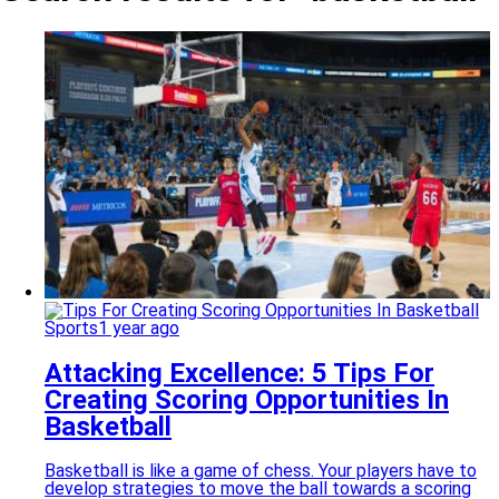
Sports
1 year ago
Attacking Excellence: 5 Tips For
Creating Scoring Opportunities In
Basketball
Basketball is like a game of chess. Your players have to
develop strategies to move the ball towards a scoring