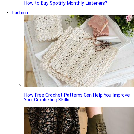
How to Buy Spotify Monthly Listeners?
Fashion
How Free Crochet Patterns Can Help You Improve
Your Crocheting Skills