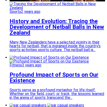
Sports
2 years ago
History and Evolution: Tracing the
Development of Netball Balls in New
Zealand
Many New Zealanders have a selected vicinity in their
hearts for netball, that is ingrained inside the country’s
sports activities sports culture. The netball ball is...
Fitness
3 years ago
Profound Impact of Sports on Our
Existence
Sports serve as a profound metaphor for life itself.
Whether on the field, court, or track, the lessons learned
in the arena of sports transcend the...