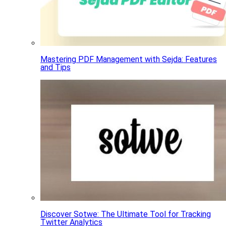
Mastering PDF Management with Sejda: Features
and Tips
Discover Sotwe: The Ultimate Tool for Tracking
Twitter Analytics