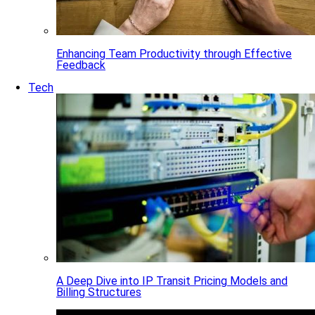
Enhancing Team Productivity through Effective
Feedback
Tech
A Deep Dive into IP Transit Pricing Models and
Billing Structures