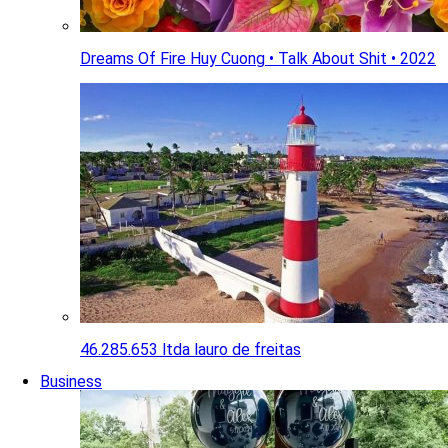
Dreams Of Fire Huy Cuong • Talk About Shit • 2022
46.285.653 ltda lauro de freitas
Business